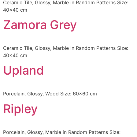
Ceramic Tile, Glossy, Marble in Random Patterns Size:
40×40 cm
Zamora Grey
Ceramic Tile, Glossy, Marble in Random Patterns Size:
40×40 cm
Upland
Porcelain, Glossy, Wood Size: 60×60 cm
Ripley
Porcelain, Glossy, Marble in Random Patterns Size: