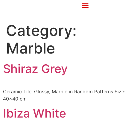
Category:
Marble
Shiraz Grey
Ceramic Tile, Glossy, Marble in Random Patterns Size:
40×40 cm
Ibiza White