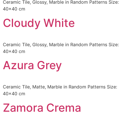
Ceramic Tile, Glossy, Marble in Random Patterns Size:
40×40 cm
Cloudy White
Ceramic Tile, Glossy, Marble in Random Patterns Size:
40×40 cm
Azura Grey
Ceramic Tile, Matte, Marble in Random Patterns Size:
40×40 cm
Zamora Crema