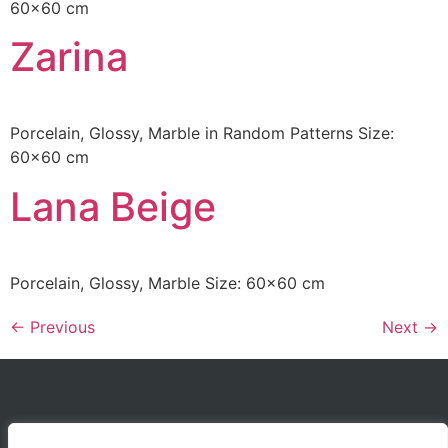
60×60 cm
Zarina
Porcelain, Glossy, Marble in Random Patterns Size:
60×60 cm
Lana Beige
Porcelain, Glossy, Marble Size: 60×60 cm
←
Previous
Next
→