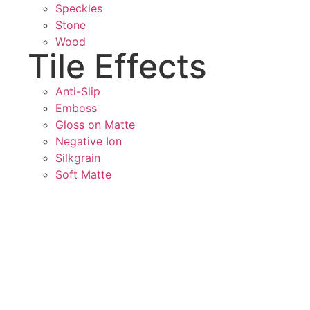
Speckles
Stone
Wood
Tile Effects
Anti-Slip
Emboss
Gloss on Matte
Negative Ion
Silkgrain
Soft Matte