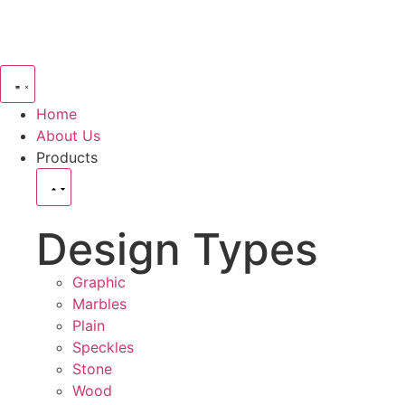
Home
About Us
Products
Design Types
Graphic
Marbles
Plain
Speckles
Stone
Wood