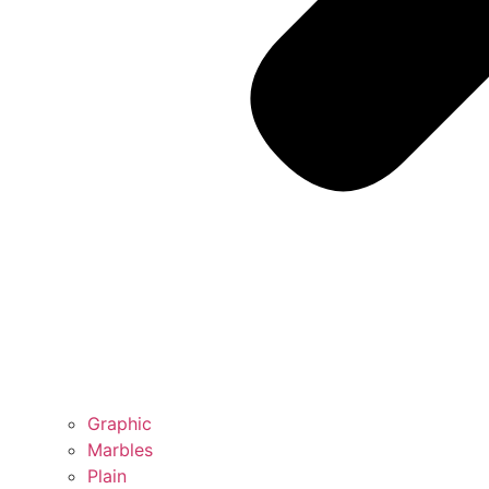
Graphic
Marbles
Plain