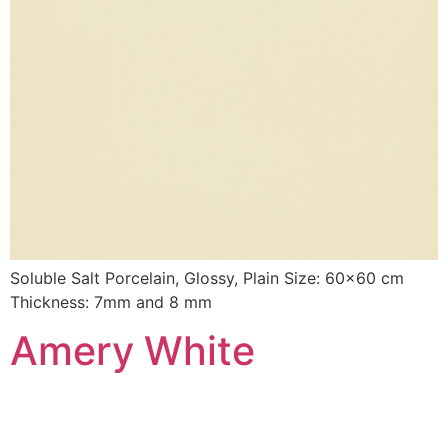
Soluble Salt Porcelain, Glossy, Plain Size: 60×60 cm
Thickness: 7mm and 8 mm
Amery White