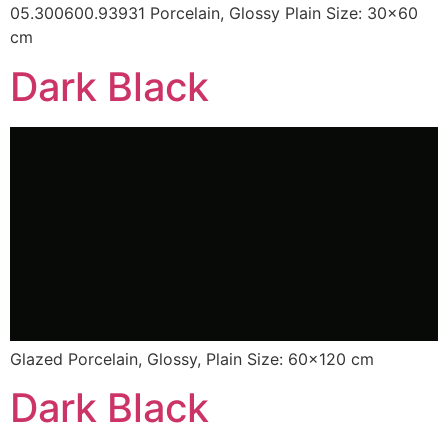
05.300600.93931 Porcelain, Glossy Plain Size: 30×60
cm
Dark Black
Glazed Porcelain, Glossy, Plain Size: 60×120 cm
Dark Black