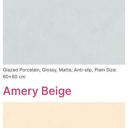
Glazed Porcelain, Glossy, Matte, Anti-slip, Plain Size:
60×60 cm
Amery Beige