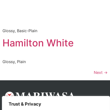
Glossy, Basic-Plain
Hamilton White
Glossy, Plain
Next
→
Trust & Privacy