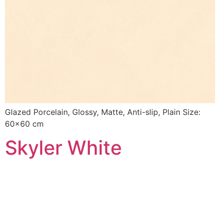
Glazed Porcelain, Glossy, Matte, Anti-slip, Plain Size:
60×60 cm
Skyler White