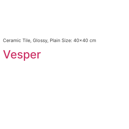
Ceramic Tile, Glossy, Plain Size: 40×40 cm
Vesper