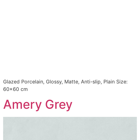
Glazed Porcelain, Glossy, Matte, Anti-slip, Plain Size:
60×60 cm
Amery Grey