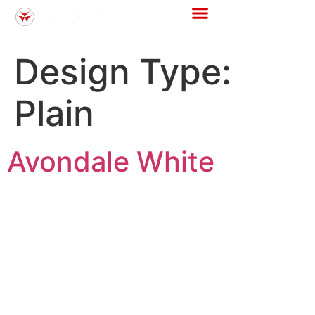
Store Locator
Tile Calculator
Design Type:
Plain
Avondale White