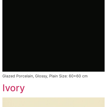
Glazed Porcelain, Glossy, Plain Size: 60×60 cm
Ivory