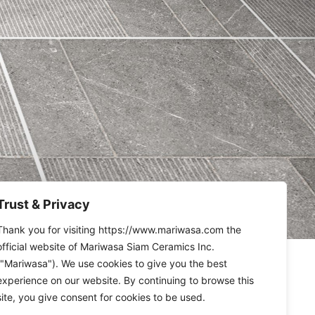
Trust & Privacy
Thank you for visiting https://www.mariwasa.com the
official website of Mariwasa Siam Ceramics Inc.
("Mariwasa"). We use cookies to give you the best
experience on our website. By continuing to browse this
site, you give consent for cookies to be used.