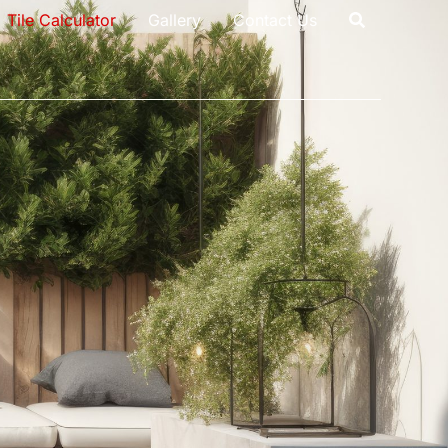
Tile Calculator
Gallery
Contact Us