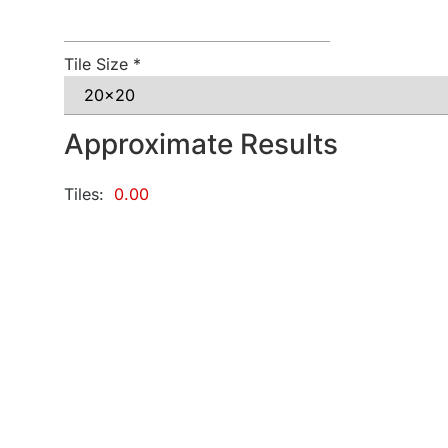
Tile Size
*
Approximate Results
Tiles:
0.00
Grout:
0.00
KG
Adhesive:
0.00
KG