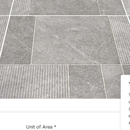
Unit of Area
*