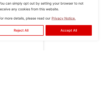
You can simply opt out by setting your browser to not
receive any cookies from this website.
For more details, please read our
Privacy Notice.
Reject All
Accept All
r
Gallery
Contact Us