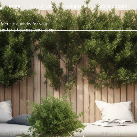
r
Home
About Us
Products
Store Locator
ect tile quantity for your
t for a flawless installation!