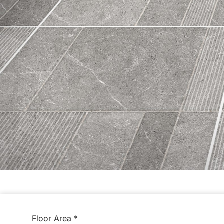
Floor Area
*