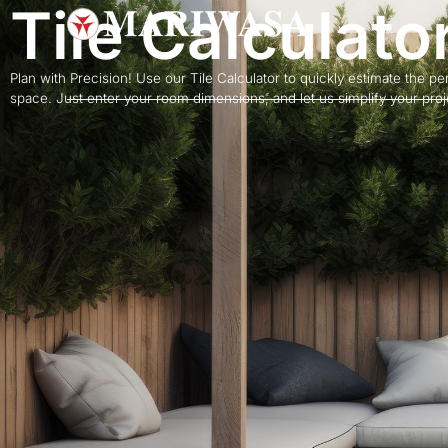
Tile Calculato
Plan with Precision! Use our Tile Calculator to quickly estimate the perf
space. Just enter your room dimensions, and let us simplify your projec