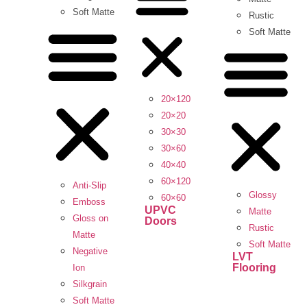
Soft Matte
Rustic
Soft Matte
20×120
20×20
30×30
30×60
40×40
60×120
Anti-Slip
Glossy
60×60
Emboss
UPVC
Matte
Gloss on
Doors
Rustic
Matte
Soft Matte
Negative
LVT
Flooring
Ion
Silkgrain
Soft Matte