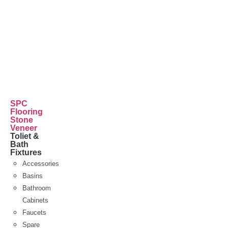
SPC
Flooring
Stone
Veneer
Toliet &
Bath
Fixtures
Accessories
Basins
Bathroom
Cabinets
Faucets
Spare