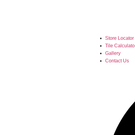
Store Locator
Tile Calculato
Gallery
Contact Us