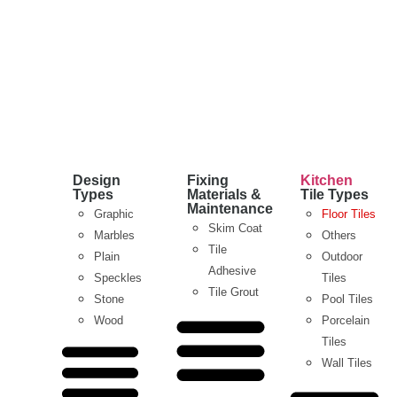
Design
Fixing
Kitchen
Types
Materials &
Tile Types
Maintenance
Graphic
Floor Tiles
Skim Coat
Marbles
Others
Tile
Plain
Outdoor
Adhesive
Speckles
Tiles
Tile Grout
Stone
Pool Tiles
Wood
Porcelain
Tiles
Wall Tiles