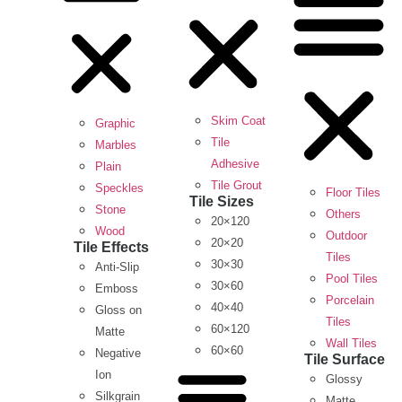
Skim Coat
Graphic
Tile
Marbles
Adhesive
Plain
Tile Grout
Speckles
Floor Tiles
Tile Sizes
Stone
Others
20×120
Wood
Outdoor
20×20
Tile Effects
Tiles
30×30
Anti-Slip
Pool Tiles
30×60
Emboss
Porcelain
40×40
Gloss on
Tiles
60×120
Matte
Wall Tiles
60×60
Negative
Tile Surface
Ion
Glossy
Silkgrain
Matte