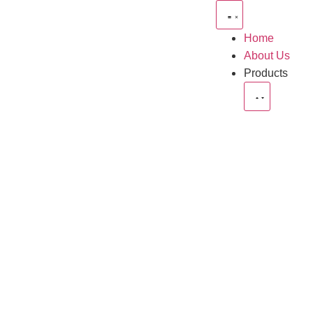
Home
About Us
Products