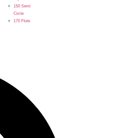
150 Semi
Circle
170 Flute