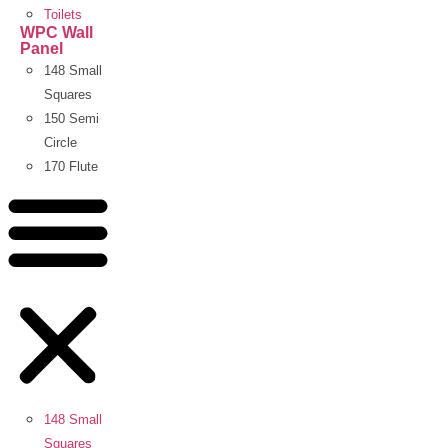
Toilets
WPC Wall
Panel
148 Small
Squares
150 Semi
Circle
170 Flute
148 Small
Squares