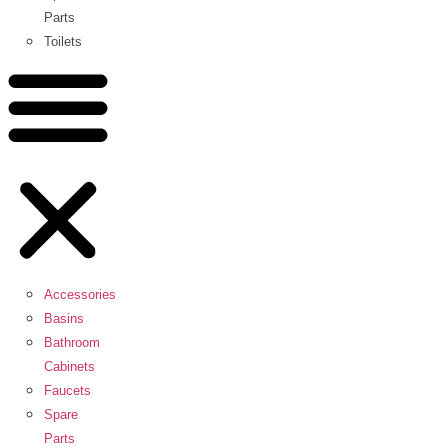
Parts
Toilets
Accessories
Basins
Bathroom
Cabinets
Faucets
Spare
Parts