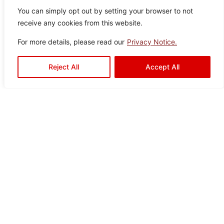
You can simply opt out by setting your browser to not
receive any cookies from this website.
For more details, please read our
Privacy Notice.
Aquaslate Silver
Reject All
Accept All
Colo
Size
Texture
Type:
Disclaimer : Color of the actual
product may slightly vary from
r:
:
:
Satin
Floor
the image.
Silve
60×
Drops
Tiles
r
60
Drava Black
Color:
Size:
Type:
Disclaimer : Color of the actual
product may slightly vary from
Black
60×60
Floor
the image.