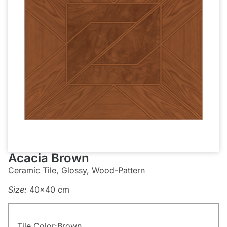
Acacia Brown
Ceramic Tile, Glossy, Wood-Pattern
Size:
40×40 cm
Tile Color:
Brown