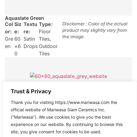
Aquaslate Green
Col
Siz
Textu
Type:
Disclaimer : Color of the actual
product may slightly vary from
or:
e:
re:
Floor
the image.
Gre
60
Satin
Tiles
,
en
×6
Drops
Outdoor
0
Tiles
Trust & Privacy
Aquaslate Grey
Thank you for visiting https://www.mariwasa.com the
Col
Size
Texture
Type:
Disclaimer : Color of the actual
product may slightly vary from
official website of Mariwasa Siam Ceramics Inc.
or:
:
:
Satin
Floor
the image.
("Mariwasa"). We use cookies to give you the best
Gre
60×
Drops
Tiles
experience on our website. By continuing to browse this
y
60
site, you give consent for cookies to be used.