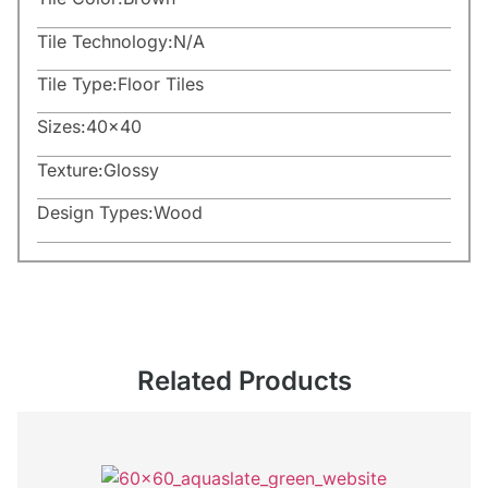
Tile Technology:
N/A
Tile Type:
Floor Tiles
Sizes:
40×40
Texture:
Glossy
Design Types:
Wood
Related Products