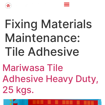
Fixing Materials
Maintenance:
Tile Adhesive
Mariwasa Tile
Adhesive Heavy Duty,
25 kgs.