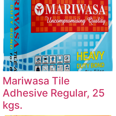
Mariwasa Tile
Adhesive Regular, 25
kgs.