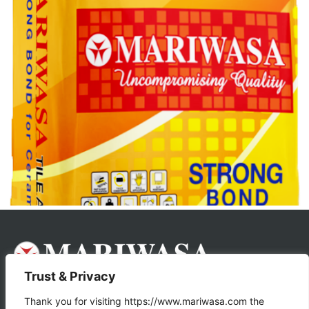
Trust & Privacy
About Us
Products
Thank you for visiting https://www.mariwasa.com the