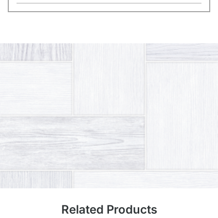
Related Products