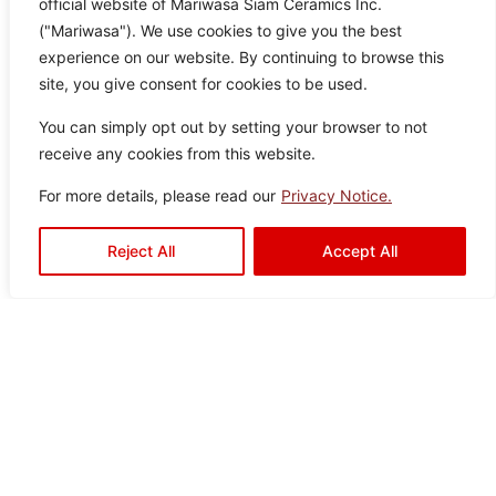
official website of Mariwasa Siam Ceramics Inc.
("Mariwasa"). We use cookies to give you the best
experience on our website. By continuing to browse this
site, you give consent for cookies to be used.
Frio Brown
Col
Siz
Text
Type:
Disclaimer : Color of the actual
You can simply opt out by setting your browser to not
product may slightly vary from
or:
e:
ure:
Floor
receive any cookies from this website.
the image.
Bro
60
Anti-
Tiles
,
For more details, please read our
Privacy Notice.
wn
×6
Slip
Outdoor
0
Tiles
Reject All
Accept All