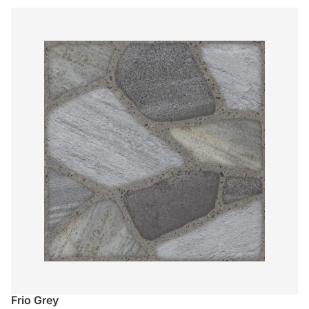
Frio Grey