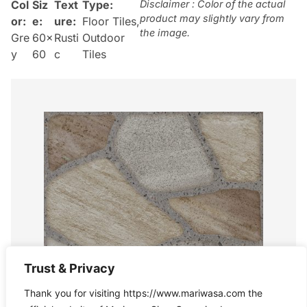
Col
Siz
Text
Type:
Disclaimer : Color of the actual
product may slightly vary from
or:
e:
ure:
Floor Tiles
,
the image.
Gre
60×
Rusti
Outdoor
y
60
c
Tiles
Trust & Privacy
Thank you for visiting https://www.mariwasa.com the