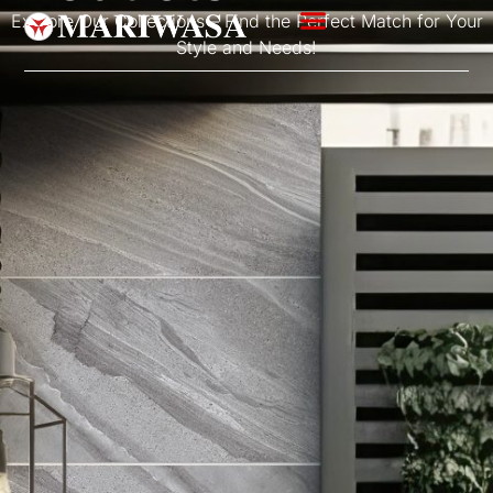
Explore Our Collections – Find the Perfect Match for Your
Style and Needs!