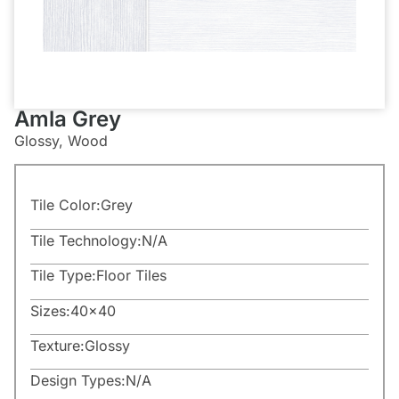
Amla Grey
Glossy, Wood
Tile Color:
Grey
Tile Technology:
N/A
Tile Type:
Floor Tiles
Sizes:
40×40
Texture:
Glossy
Design Types:
N/A