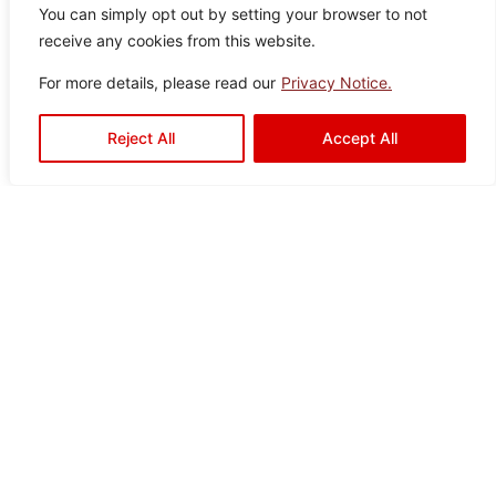
Clayton
You can simply opt out by setting your browser to not
Color:
Size:
Type:
Disclaimer : Color of the actual
receive any cookies from this website.
product may slightly vary from
Black
60×12
Porcelain
the image.
0
Tiles
For more details, please read our
Privacy Notice.
Reject All
Accept All