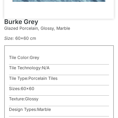
Burke Grey
Glazed Porcelain, Glossy, Marble
Size:
60×60 cm
Tile Color:
Grey
Tile Technology:
N/A
Tile Type:
Porcelain Tiles
Sizes:
60×60
Texture:
Glossy
Design Types:
Marble