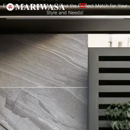
Explore Our Collections – Find the Perfect Match for Your
Style and Needs!