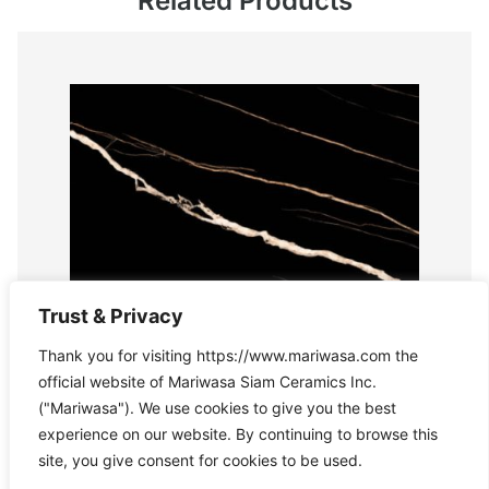
Related Products
Trust & Privacy
Thank you for visiting https://www.mariwasa.com the
official website of Mariwasa Siam Ceramics Inc.
("Mariwasa"). We use cookies to give you the best
experience on our website. By continuing to browse this
site, you give consent for cookies to be used.