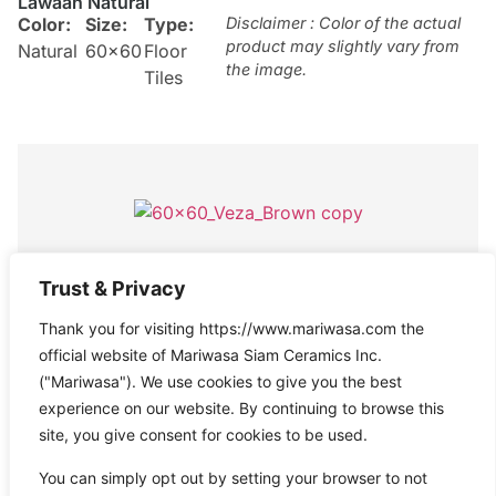
Lawaan Natural
Color:
Size:
Type:
Disclaimer : Color of the actual
product may slightly vary from
Natural
60×60
Floor
the image.
Tiles
Veza Brown
Trust & Privacy
Color:
Size:
Type:
Disclaimer : Color of the actual
Thank you for visiting https://www.mariwasa.com the
product may slightly vary from
Brown
60×60
Floor
the image.
official website of Mariwasa Siam Ceramics Inc.
Tiles
("Mariwasa"). We use cookies to give you the best
experience on our website. By continuing to browse this
site, you give consent for cookies to be used.
You can simply opt out by setting your browser to not