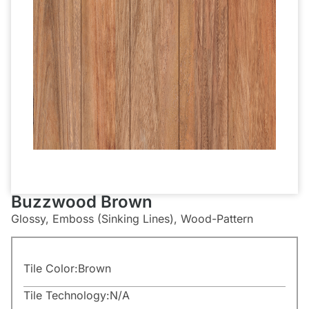
Buzzwood Brown
Glossy, Emboss (Sinking Lines), Wood-Pattern
Tile Color:
Brown
Tile Technology:
N/A