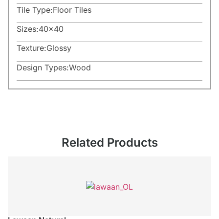
Tile Type:
Floor Tiles
Sizes:
40×40
Texture:
Glossy
Design Types:
Wood
Related Products