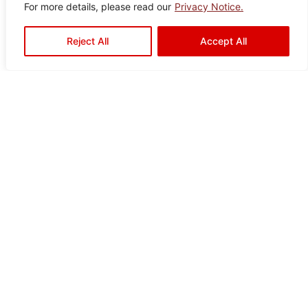
For more details, please read our
Privacy Notice.
Reject All
Accept All
Ready to Elevate Your
Space?
Mariwasa blends quality and design to bring your
vision to life. Contact us today or visit a dealer
near you to start your transformation!