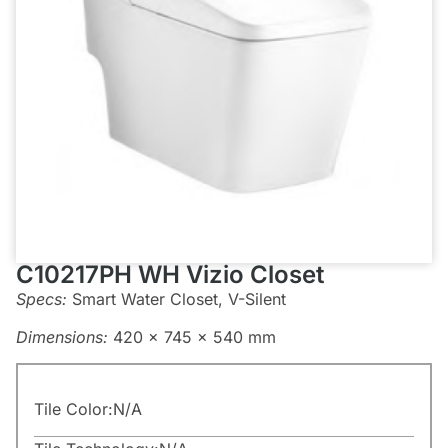
C10217PH WH Vizio Closet
Specs:
Smart Water Closet, V-Silent
Dimensions:
420 x 745 x 540 mm
Tile Color:
N/A