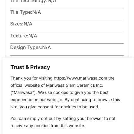
Tile Technology:
N/A
Tile Type:
N/A
Sizes:
N/A
Texture:
N/A
Design Types:
N/A
Trust & Privacy
Thank you for visiting https://www.mariwasa.com the
official website of Mariwasa Siam Ceramics Inc.
Related Products
("Mariwasa"). We use cookies to give you the best
experience on our website. By continuing to browse this
site, you give consent for cookies to be used.
It seems we can’t find what you’re looking for.
You can simply opt out by setting your browser to not
receive any cookies from this website.