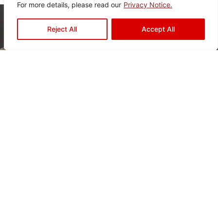
For more details, please read our
Privacy Notice.
Reject All
Accept All
Ready to Elevate Your
Space?
Mariwasa blends quality and design to bring your
vision to life. Contact us today or visit a dealer
near you to start your transformation!