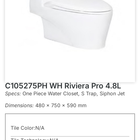
C105275PH WH Riviera Pro 4.8L
Specs:
One Piece Water Closet, S Trap, Siphon Jet
Dimensions:
480 x 750 x 590 mm
Tile Color:
N/A