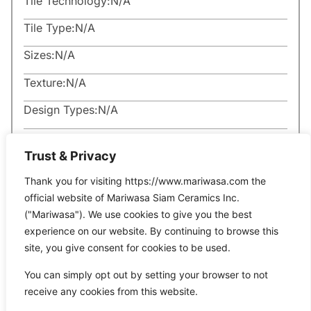
Tile Technology:
N/A
Tile Type:
N/A
Sizes:
N/A
Texture:
N/A
Design Types:
N/A
Trust & Privacy
Thank you for visiting https://www.mariwasa.com the
official website of Mariwasa Siam Ceramics Inc.
Related Products
("Mariwasa"). We use cookies to give you the best
experience on our website. By continuing to browse this
site, you give consent for cookies to be used.
It seems we can’t find what you’re looking for.
You can simply opt out by setting your browser to not
receive any cookies from this website.