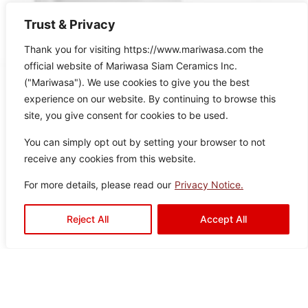
Trust & Privacy
Thank you for visiting https://www.mariwasa.com the
official website of Mariwasa Siam Ceramics Inc.
("Mariwasa"). We use cookies to give you the best
experience on our website. By continuing to browse this
site, you give consent for cookies to be used.
You can simply opt out by setting your browser to not
receive any cookies from this website.
Related Products
For more details, please read our
Privacy Notice.
Reject All
Accept All
It seems we can’t find what you’re looking for.