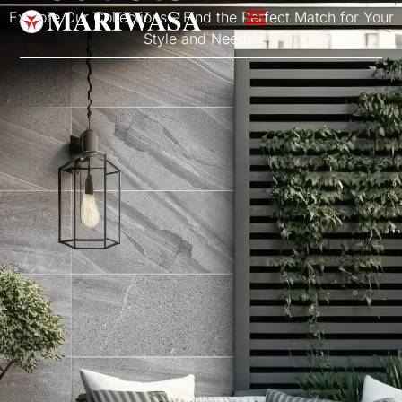
Explore Our Collections – Find the Perfect Match for Your
Style and Needs!