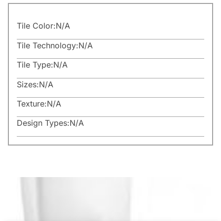
Tile Color:
N/A
Tile Technology:
N/A
Tile Type:
N/A
Sizes:
N/A
Texture:
N/A
Design Types:
N/A