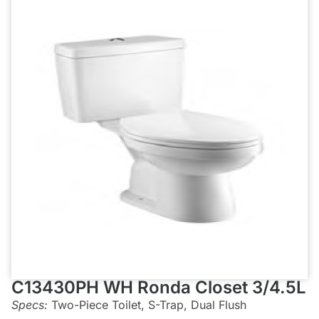
C13430PH WH Ronda Closet 3/4.5L
Specs:
Two-Piece Toilet, S-Trap, Dual Flush