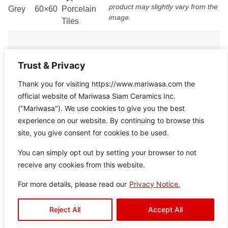
product may slightly vary from the
Grey
60×60
Porcelain
image.
Tiles
Trust & Privacy
Thank you for visiting https://www.mariwasa.com the
official website of Mariwasa Siam Ceramics Inc.
Radley
Disclaimer : Color of the actual
Color:
Size:
Type:
("Mariwasa"). We use cookies to give you the best
product may slightly vary from the
White
60×60
Porcelain
experience on our website. By continuing to browse this
image.
Tiles
site, you give consent for cookies to be used.
You can simply opt out by setting your browser to not
receive any cookies from this website.
For more details, please read our
Privacy Notice.
Avalon
Reject All
Accept All
Disclaimer : Color of the actual
Color:
Size:
Type:
product may slightly vary from the
White
60×60
Porcelain