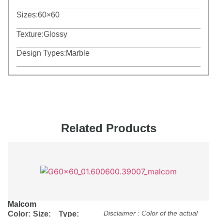
Sizes:
60×60
Texture:
Glossy
Design Types:
Marble
Related Products
Malcom
Disclaimer : Color of the actual
Color:
Size:
Type: