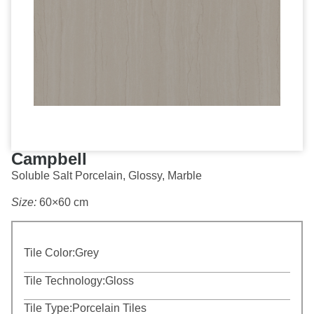
Campbell
Soluble Salt Porcelain, Glossy, Marble
Size:
60×60 cm
Tile Color:
Grey
Tile Technology:
Gloss
Tile Type:
Porcelain Tiles