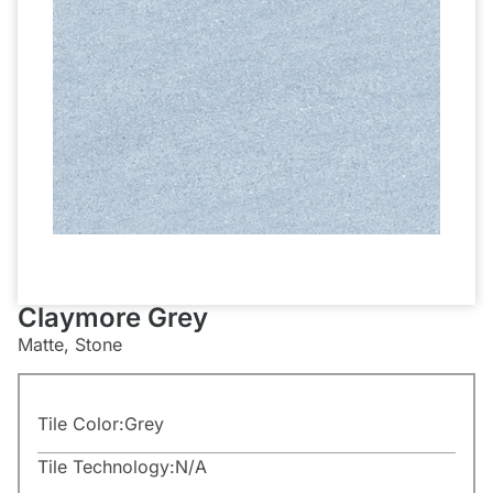
Claymore Grey
Matte, Stone
Tile Color:
Grey
Tile Technology:
N/A