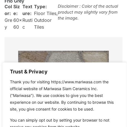
Frio Grey
Col
Siz
Text
Type:
Disclaimer : Color of the actual
product may slightly vary from
or:
e:
ure:
Floor Tiles
,
the image.
Gre
60×
Rusti
Outdoor
y
60
c
Tiles
Trust & Privacy
Thank you for visiting https://www.mariwasa.com the
official website of Mariwasa Siam Ceramics Inc.
("Mariwasa"). We use cookies to give you the best
experience on our website. By continuing to browse this
site, you give consent for cookies to be used.
You can simply opt out by setting your browser to not
receive any cookies from this website.