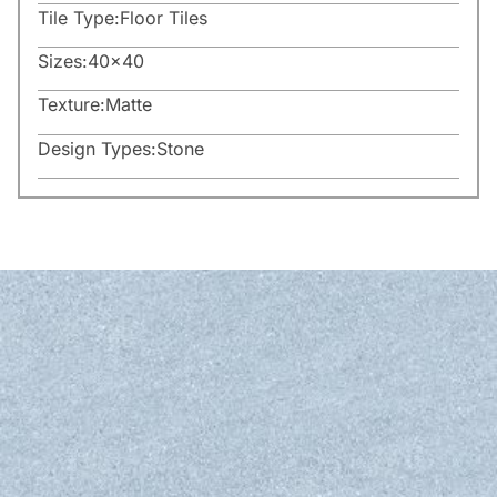
Tile Type:
Floor Tiles
Sizes:
40×40
Texture:
Matte
Design Types:
Stone