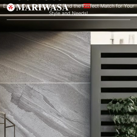
Explore Our Collections – Find the Perfect Match for Your
Style and Needs!