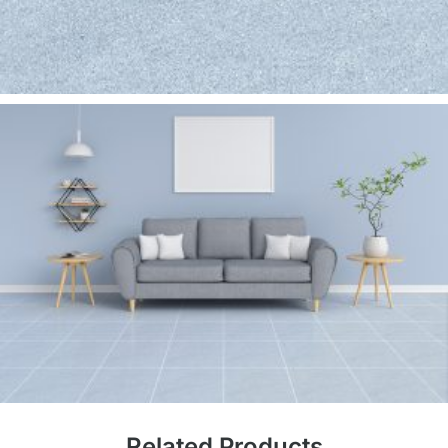
Related Products