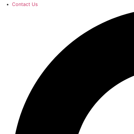
Contact Us