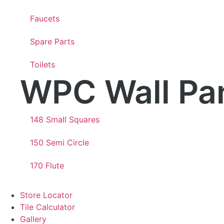
Faucets
Spare Parts
Toilets
WPC Wall Pa
148 Small Squares
150 Semi Circle
170 Flute
Store Locator
Tile Calculator
Gallery