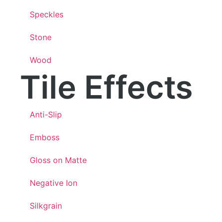
Speckles
Stone
Wood
Tile Effects
Anti-Slip
Emboss
Gloss on Matte
Negative Ion
Silkgrain