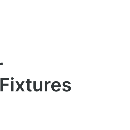
r
 Fixtures