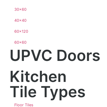
30×60
40×40
60×120
60×60
UPVC Doors
Kitchen
Tile Types
Floor Tiles