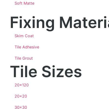
Soft Matte
Fixing Mater
Skim Coat
Tile Adhesive
Tile Grout
Tile Sizes
20×120
20×20
30×30