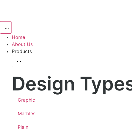
Home
About Us
Products
Design Type
Graphic
Marbles
Plain