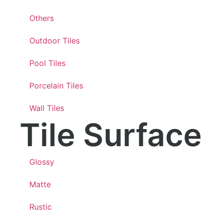
Others
Outdoor Tiles
Pool Tiles
Porcelain Tiles
Wall Tiles
Tile Surface
Glossy
Matte
Rustic