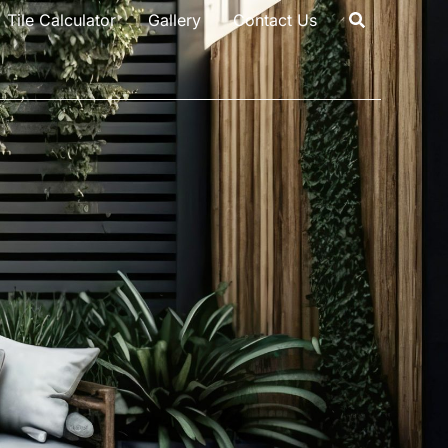
Tile Calculator
Gallery
Contact Us