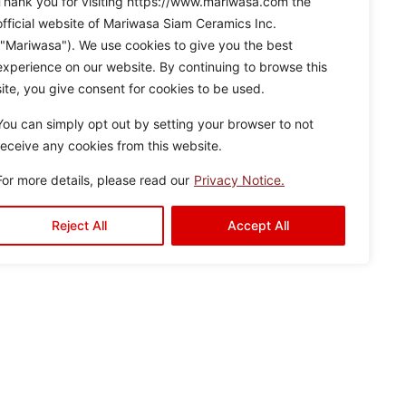
Thank you for visiting https://www.mariwasa.com the
official website of Mariwasa Siam Ceramics Inc.
("Mariwasa"). We use cookies to give you the best
experience on our website. By continuing to browse this
site, you give consent for cookies to be used.
You can simply opt out by setting your browser to not
receive any cookies from this website.
For more details, please read our
Privacy Notice.
Reject All
Accept All