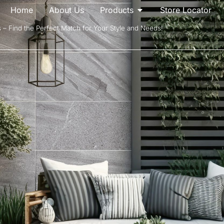
Home
About Us
Products
Store Locator
s – Find the Perfect Match for Your Style and Needs!