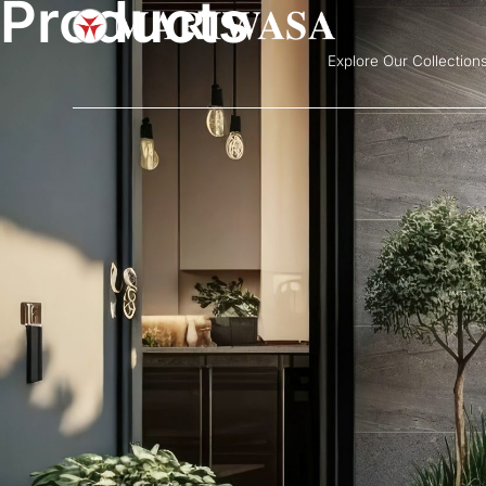
Products
Explore Our Collection