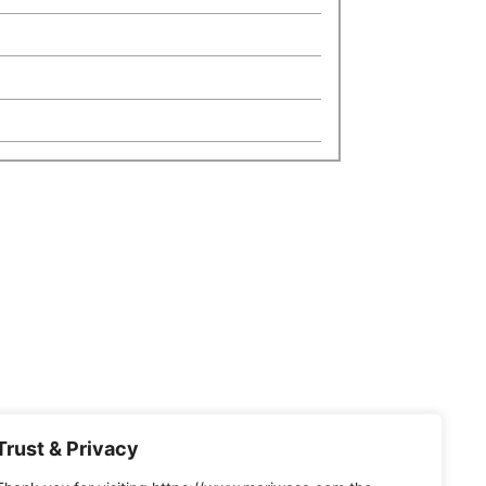
Trust & Privacy