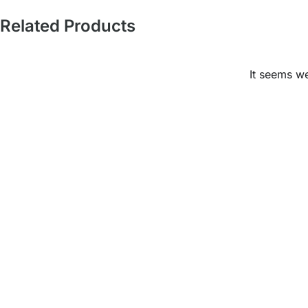
Related Products
It seems we
Ready to Elevate Your
Space?
Mariwasa blends quality and design to bring your
vision to life. Contact us today or visit a dealer near
you to start your transformation!