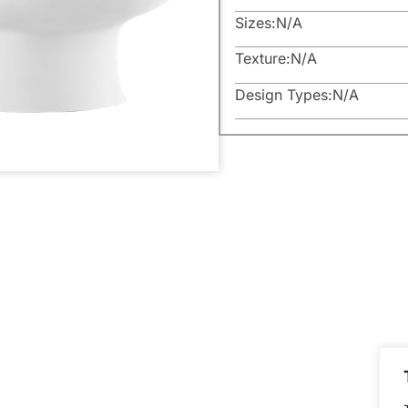
Sizes:
N/A
Texture:
N/A
Design Types:
N/A