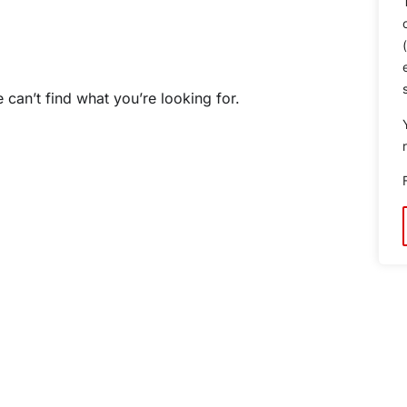
 can’t find what you’re looking for.