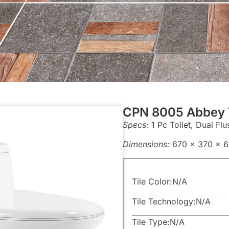
CPN 8005 Abbey T
Specs:
1 Pc Toilet, Dual Flu
Dimensions:
670 x 370 x 
Tile Color:
N/A
Tile Technology:
N/A
Tile Type:
N/A