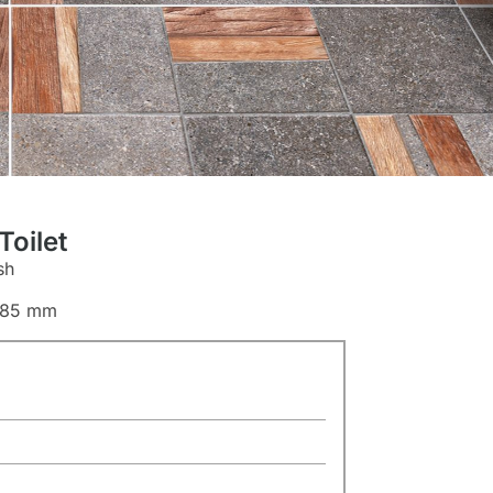
oilet
sh
685 mm