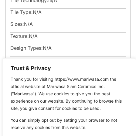
Tile Technology:
N/A
Tile Type:
N/A
Sizes:
N/A
Texture:
N/A
Design Types:
N/A
Trust & Privacy
Thank you for visiting https://www.mariwasa.com the
official website of Mariwasa Siam Ceramics Inc.
Related Products
("Mariwasa"). We use cookies to give you the best
experience on our website. By continuing to browse this
site, you give consent for cookies to be used.
It seems we can’t find what you’re looking for.
You can simply opt out by setting your browser to not
receive any cookies from this website.