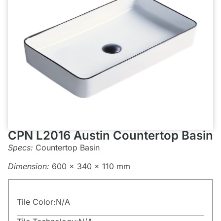
CPN L2016 Austin Countertop Basin
Specs:
Countertop Basin
Dimension:
600 x 340 x 110 mm
Tile Color:
N/A