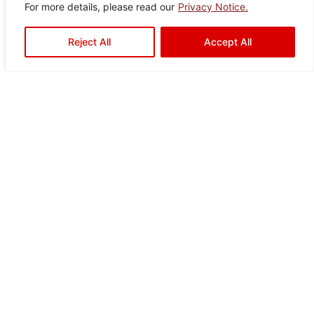
For more details, please read our
Privacy Notice.
Reject All
Accept All
Ready to Elevate Your
Space?
Mariwasa blends quality and design to bring your
vision to life. Contact us today or visit a dealer
near you to start your transformation!