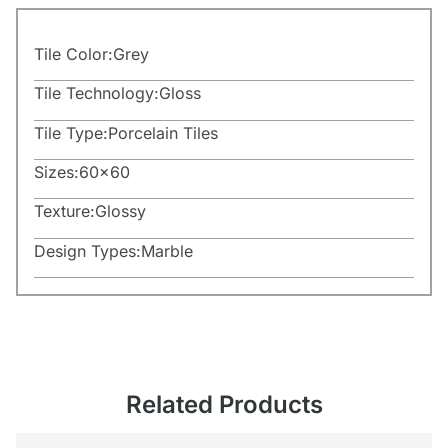
Tile Color:
Grey
Tile Technology:
Gloss
Tile Type:
Porcelain Tiles
Sizes:
60×60
Texture:
Glossy
Design Types:
Marble
Related Products