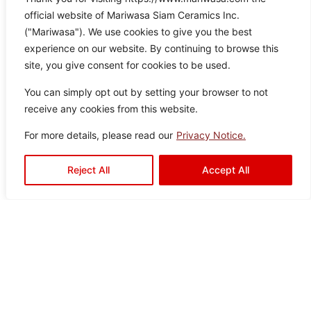
product may slightly vary from
Brown
60×12
Porcelain
official website of Mariwasa Siam Ceramics Inc.
the image.
0
Tiles
("Mariwasa"). We use cookies to give you the best
experience on our website. By continuing to browse this
site, you give consent for cookies to be used.
You can simply opt out by setting your browser to not
receive any cookies from this website.
For more details, please read our
Privacy Notice.
Reject All
Accept All
Vistali White
Color:
Size:
Type:
Disclaimer : Color of the actual
product may slightly vary from
White
60×12
Porcelain
the image.
0
Tiles