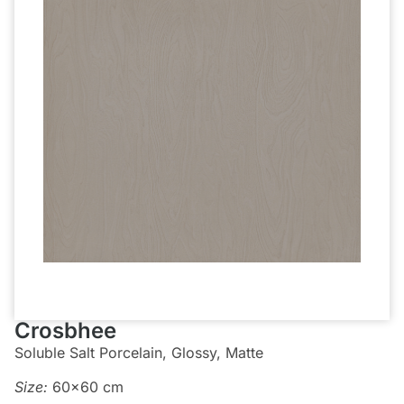
Crosbhee
Soluble Salt Porcelain, Glossy, Matte
Size:
60×60 cm