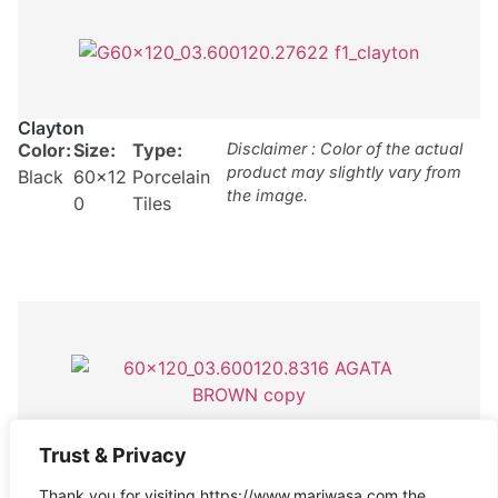
Clayton
Color:
Size:
Type:
Disclaimer : Color of the actual
product may slightly vary from
Black
60×12
Porcelain
the image.
0
Tiles
Trust & Privacy
Agata Brown
Color:
Size:
Type:
Disclaimer : Color of the actual
Thank you for visiting https://www.mariwasa.com the