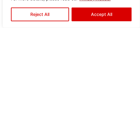
Reject All
Accept All
Ready to Elevate Your
Space?
Mariwasa blends quality and design to bring your
vision to life. Contact us today or visit a dealer near
you to start your transformation!