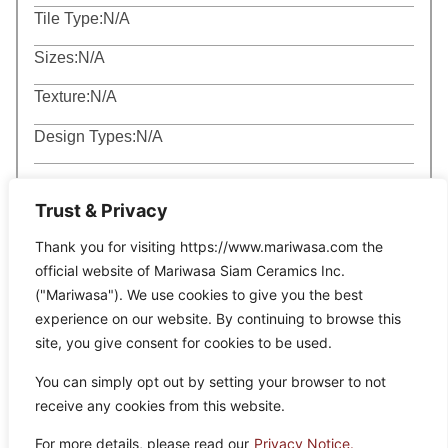
Tile Type:
N/A
Sizes:
N/A
Texture:
N/A
Design Types:
N/A
Trust & Privacy
Thank you for visiting https://www.mariwasa.com the
official website of Mariwasa Siam Ceramics Inc.
Related Products
("Mariwasa"). We use cookies to give you the best
experience on our website. By continuing to browse this
site, you give consent for cookies to be used.
It seems we can’t find what you’re looking for.
You can simply opt out by setting your browser to not
receive any cookies from this website.
For more details, please read our
Privacy Notice.