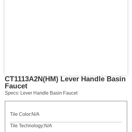
CT1113A2N(HM) Lever Handle Basin
Faucet
Specs:
Lever Handle Basin Faucet
Tile Color:
N/A
Tile Technology:
N/A