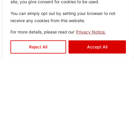
site, you give consent for cookies to be used.
You can simply opt out by setting your browser to not
receive any cookies from this website.
For more details, please read our
Privacy Notice.
Reject All
Accept All
Aquaslate Silver
Colo
Size
Texture
Type:
Disclaimer : Color of the actual
product may slightly vary from
r:
:
:
Satin
Floor
the image.
Silve
60×
Drops
Tiles
r
60
Drava Black
Color:
Size:
Type:
Disclaimer : Color of the actual