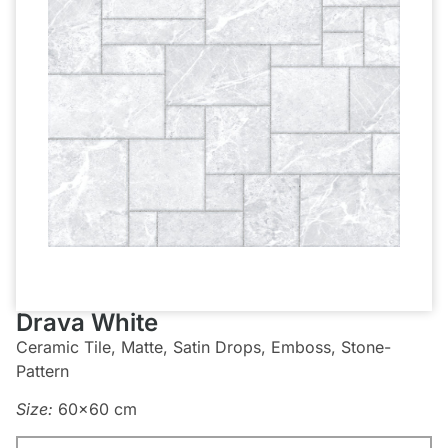
Drava White
Ceramic Tile, Matte, Satin Drops, Emboss, Stone-
Pattern
Size:
60×60 cm