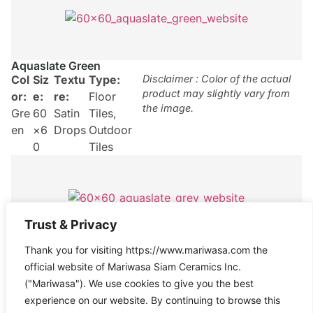
Aquaslate Green
Col
Siz
Textu
Type:
Disclaimer : Color of the actual
product may slightly vary from
or:
e:
re:
Floor
the image.
Gre
60
Satin
Tiles
,
en
×6
Drops
Outdoor
0
Tiles
Trust & Privacy
Aquaslate Grey
Thank you for visiting https://www.mariwasa.com the
Col
Size
Texture
Type:
Disclaimer : Color of the actual
official website of Mariwasa Siam Ceramics Inc.
product may slightly vary from
or:
:
:
Satin
Floor
("Mariwasa"). We use cookies to give you the best
the image.
Gre
60×
Drops
Tiles
experience on our website. By continuing to browse this
y
60