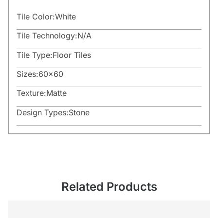
Tile Color:
White
Tile Technology:
N/A
Tile Type:
Floor Tiles
Sizes:
60×60
Texture:
Matte
Design Types:
Stone
Related Products