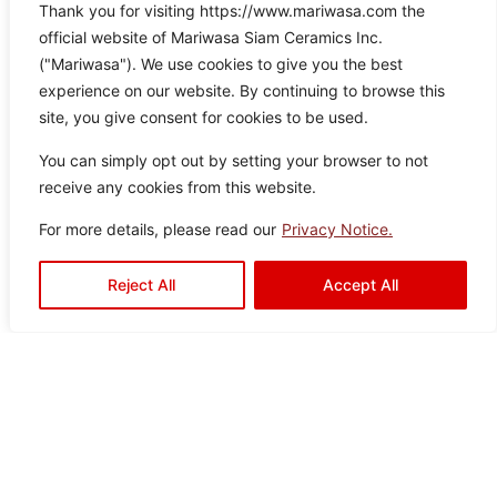
Thank you for visiting https://www.mariwasa.com the
Frio Grey
official website of Mariwasa Siam Ceramics Inc.
Col
Siz
Text
Type:
Disclaimer : Color of the actual
("Mariwasa"). We use cookies to give you the best
product may slightly vary from
or:
e:
ure:
Floor Tiles
,
experience on our website. By continuing to browse this
the image.
Gre
60×
Rusti
Outdoor
site, you give consent for cookies to be used.
y
60
c
Tiles
You can simply opt out by setting your browser to not
receive any cookies from this website.
For more details, please read our
Privacy Notice.
Reject All
Accept All