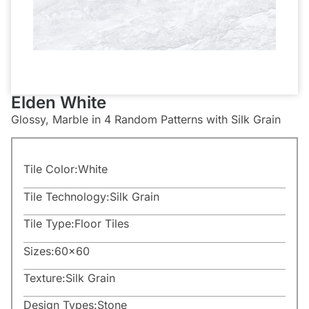
Elden White
Glossy, Marble in 4 Random Patterns with Silk Grain
Tile Color:
White
Tile Technology:
Silk Grain
Tile Type:
Floor Tiles
Sizes:
60×60
Texture:
Silk Grain
Design Types:
Stone