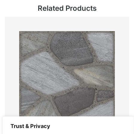
Related Products
Trust & Privacy