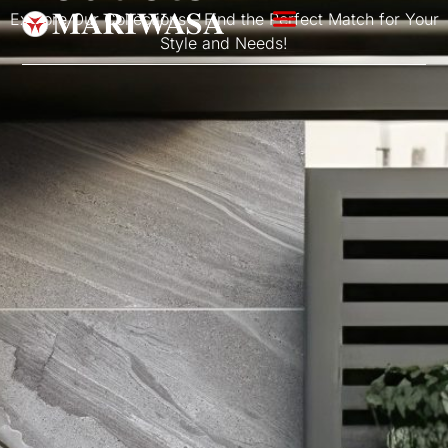
Explore Our Collections – Find the Perfect Match for Your
Style and Needs!