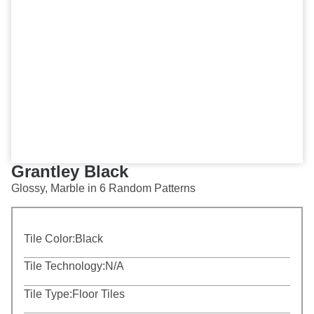
Grantley Black
Glossy, Marble in 6 Random Patterns
Tile Color:
Black
Tile Technology:
N/A
Tile Type:
Floor Tiles