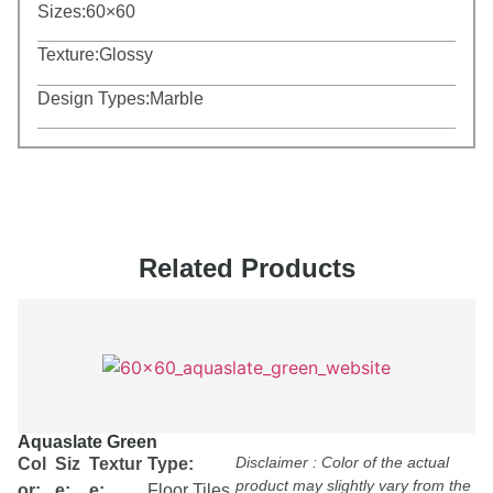
Sizes:
60×60
Texture:
Glossy
Design Types:
Marble
Related Products
Aquaslate Green
Disclaimer : Color of the actual
Col
Siz
Textur
Type:
product may slightly vary from the
or:
e:
e:
Floor Tiles
,