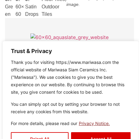
image.
Gre
60×
Satin
Outdoor
en
60
Drops
Tiles
Trust & Privacy
Aquaslate Grey
Thank you for visiting https://www.mariwasa.com the
Disclaimer : Color of the actual
Colo
Size:
Texture:
Type:
official website of Mariwasa Siam Ceramics Inc.
product may slightly vary from the
r:
60×6
Satin
Floor
image.
("Mariwasa"). We use cookies to give you the best
Grey
0
Drops
Tiles
experience on our website. By continuing to browse this
site, you give consent for cookies to be used.
You can simply opt out by setting your browser to not
receive any cookies from this website.
For more details, please read our
Privacy Notice.
Aquaslate Silver
Disclaimer : Color of the actual
Colo
Size:
Texture:
Type:
Reject All
Accept All