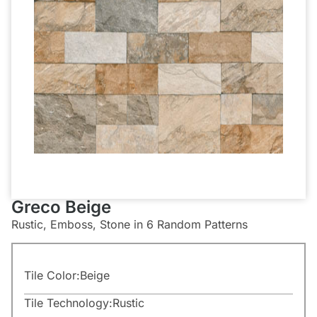
Greco Beige
Rustic, Emboss, Stone in 6 Random Patterns
Tile Color:
Beige
Tile Technology:
Rustic