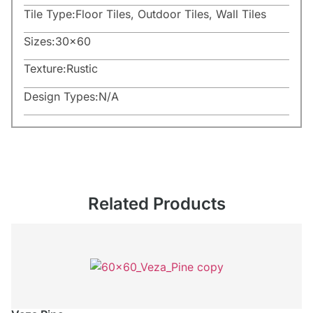
Tile Type:
Floor Tiles
,
Outdoor Tiles
,
Wall Tiles
Sizes:
30×60
Texture:
Rustic
Design Types:
N/A
Related Products