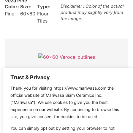
Veza Pine
Color:
Size:
Type:
Disclaimer : Color of the actual
product may slightly vary from
Pine
60×60
Floor
the image.
Tiles
Ormond Grey
Trust & Privacy
Col
Siz
Textur
Type:
Disclaimer : Color of the actual
Thank you for visiting https://www.mariwasa.com the
product may slightly vary from
or:
e:
e:
Anti-
Floor
the image.
official website of Mariwasa Siam Ceramics Inc.
Gre
60
Slip
,
Tiles
,
("Mariwasa"). We use cookies to give you the best
y
×6
Rustic
Outdoor
experience on our website. By continuing to browse this
0
Tiles
site, you give consent for cookies to be used.
You can simply opt out by setting your browser to not