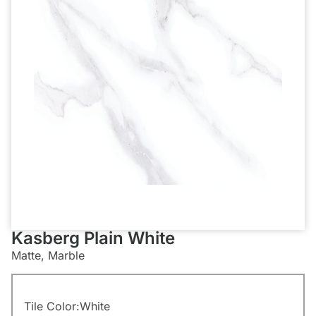
Kasberg Plain White
Matte, Marble
Tile Color:
White