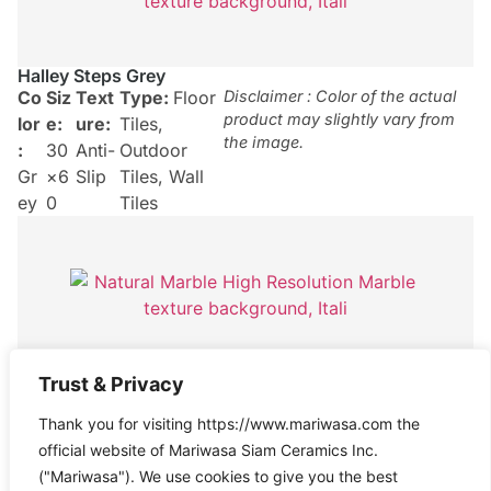
Halley Steps Grey
Co
Siz
Text
Type:
Floor
Disclaimer : Color of the actual
product may slightly vary from
lor
e:
ure:
Tiles
,
the image.
:
30
Anti-
Outdoor
Gr
×6
Slip
Tiles
,
Wall
ey
0
Tiles
Halley Grey
Trust & Privacy
Co
Siz
Text
Type:
Floor
Disclaimer : Color of the actual
Thank you for visiting https://www.mariwasa.com the
product may slightly vary from
lor
e:
ure:
Tiles
,
the image.
official website of Mariwasa Siam Ceramics Inc.
:
30
Anti-
Outdoor
("Mariwasa"). We use cookies to give you the best
Gr
×6
Slip
Tiles
,
Wall