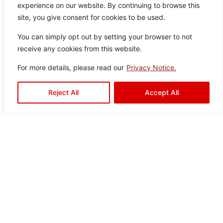
experience on our website. By continuing to browse this
ey
0
Tiles
site, you give consent for cookies to be used.
You can simply opt out by setting your browser to not
receive any cookies from this website.
For more details, please read our
Privacy Notice.
Shawl Grey
Color:
Size:
Type:
Disclaimer : Color of the actual
Reject All
Accept All
product may slightly vary from
Grey
30×60
Wall Tiles
the image.
Charli Grey