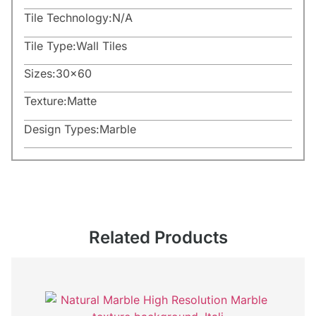
Tile Technology:
N/A
Tile Type:
Wall Tiles
Sizes:
30×60
Texture:
Matte
Design Types:
Marble
Related Products