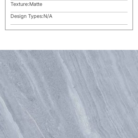
Texture:
Matte
Design Types:
N/A