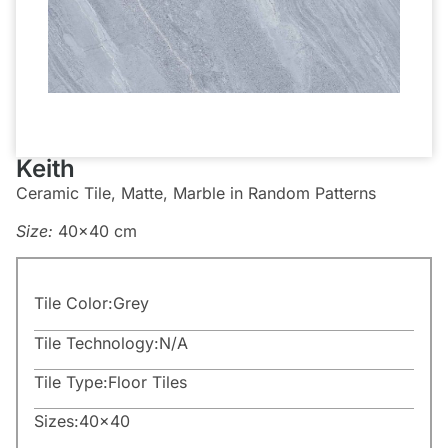
Keith
Ceramic Tile, Matte, Marble in Random Patterns
Size:
40×40 cm
Tile Color:
Grey
Tile Technology:
N/A
Tile Type:
Floor Tiles
Sizes:
40×40