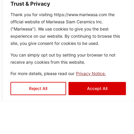
Trust & Privacy
Thank you for visiting https://www.mariwasa.com the
official website of Mariwasa Siam Ceramics Inc.
Aquaslate Green
("Mariwasa"). We use cookies to give you the best
Col
Siz
Textu
Type:
Disclaimer : Color of the actual
experience on our website. By continuing to browse this
product may slightly vary from
or:
e:
re:
Floor
site, you give consent for cookies to be used.
the image.
Gre
60
Satin
Tiles
,
en
×6
Drops
Outdoor
You can simply opt out by setting your browser to not
0
Tiles
receive any cookies from this website.
For more details, please read our
Privacy Notice.
Reject All
Accept All