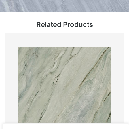
Related Products