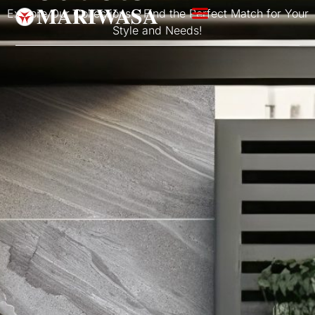
Explore Our Collections – Find the Perfect Match for Your
Style and Needs!