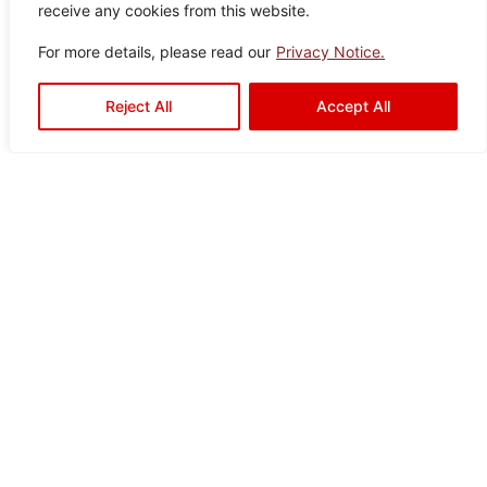
receive any cookies from this website.
For more details, please read our
Privacy Notice.
Reject All
Accept All
Ready to Elevate Your
Space?
Mariwasa blends quality and design to bring your
vision to life. Contact us today or visit a dealer
near you to start your transformation!