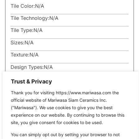
Tile Color:
N/A
Tile Technology:
N/A
Tile Type:
N/A
Sizes:
N/A
Texture:
N/A
Design Types:
N/A
Trust & Privacy
Thank you for visiting https://www.mariwasa.com the
official website of Mariwasa Siam Ceramics Inc.
("Mariwasa"). We use cookies to give you the best
Related Products
experience on our website. By continuing to browse this
site, you give consent for cookies to be used.
You can simply opt out by setting your browser to not
It seems we can’t find what you’re looking for.