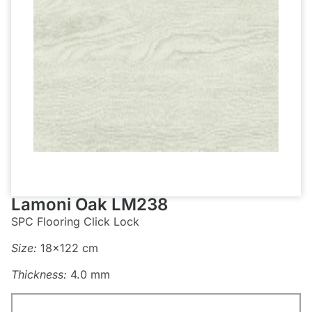
Lamoni Oak LM238
SPC Flooring Click Lock
Size:
18×122 cm
Thickness:
4.0 mm