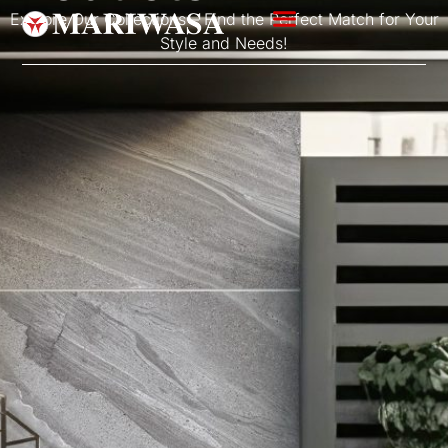
Explore Our Collections – Find the Perfect Match for Your
Style and Needs!