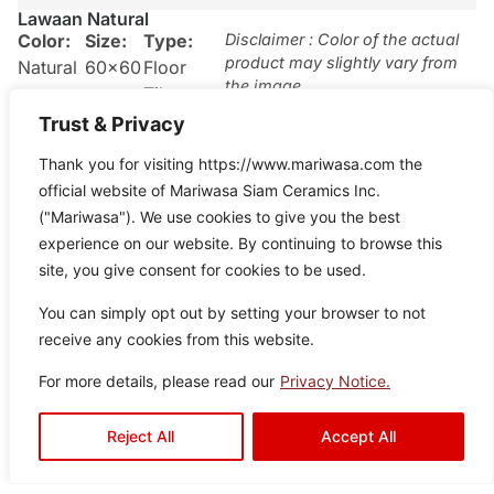
Lawaan Natural
Color:
Size:
Type:
Disclaimer : Color of the actual
product may slightly vary from
Natural
60×60
Floor
the image.
Tiles
Trust & Privacy
Thank you for visiting https://www.mariwasa.com the
official website of Mariwasa Siam Ceramics Inc.
("Mariwasa"). We use cookies to give you the best
experience on our website. By continuing to browse this
site, you give consent for cookies to be used.
You can simply opt out by setting your browser to not
receive any cookies from this website.
For more details, please read our
Privacy Notice.
Reject All
Accept All