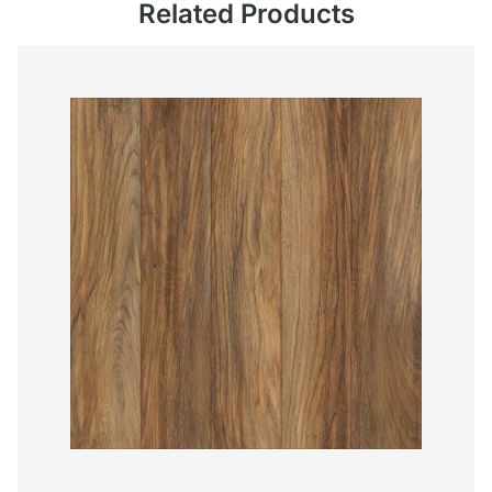
Related Products