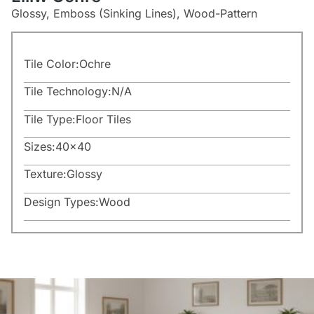
Glossy, Emboss (Sinking Lines), Wood-Pattern
Tile Color:
Ochre
Tile Technology:
N/A
Tile Type:
Floor Tiles
Sizes:
40×40
Texture:
Glossy
Design Types:
Wood