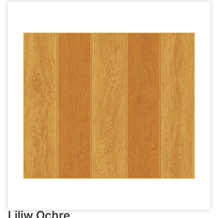
Liliw Ochre