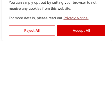
You can simply opt out by setting your browser to not
It seems we can’t find what you’re looking for.
receive any cookies from this website.
For more details, please read our
Privacy Notice.
Reject All
Accept All
Ready to Elevate Your
Space?
Mariwasa blends quality and design to bring your
vision to life. Contact us today or visit a dealer near
you to start your transformation!