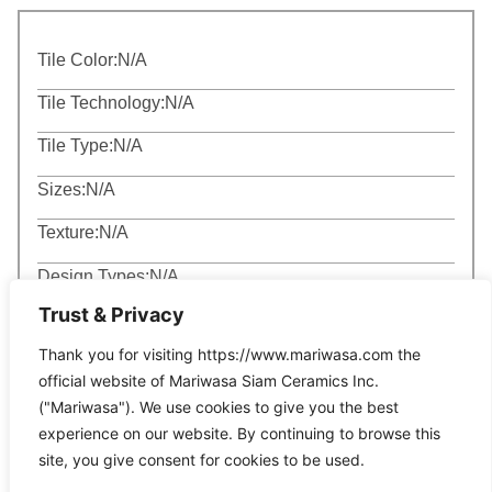
Tile Color:
N/A
Tile Technology:
N/A
Tile Type:
N/A
Sizes:
N/A
Texture:
N/A
Design Types:
N/A
Trust & Privacy
Thank you for visiting https://www.mariwasa.com the
official website of Mariwasa Siam Ceramics Inc.
("Mariwasa"). We use cookies to give you the best
experience on our website. By continuing to browse this
Related Products
site, you give consent for cookies to be used.