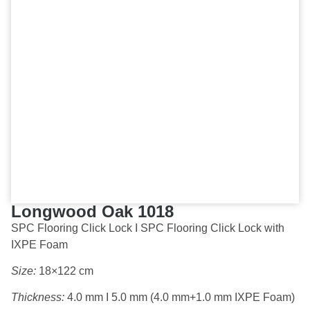
Longwood Oak 1018
SPC Flooring Click Lock I SPC Flooring Click Lock with
IXPE Foam
Size:
18×122 cm
Thickness:
4.0 mm I 5.0 mm (4.0 mm+1.0 mm IXPE Foam)