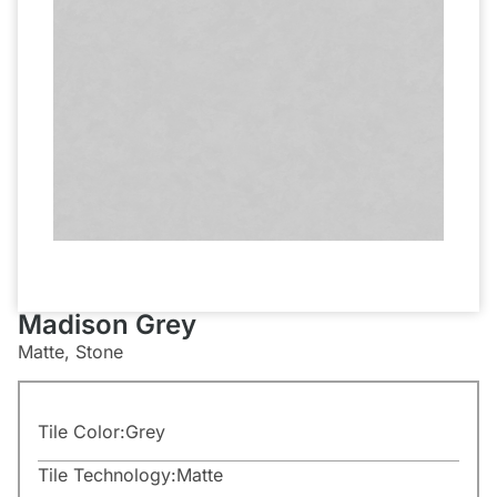
Madison Grey
Matte, Stone
Tile Color:
Grey
Tile Technology:
Matte