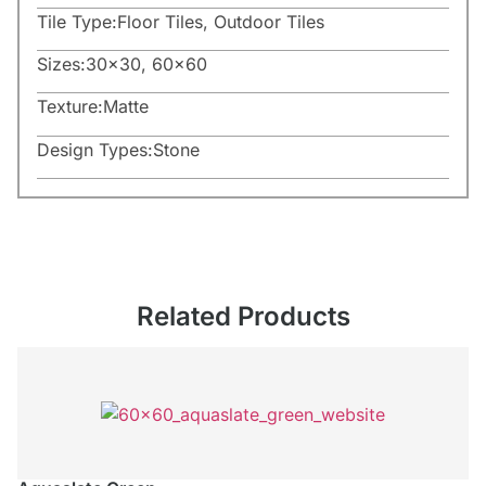
Tile Type:
Floor Tiles
,
Outdoor Tiles
Sizes:
30×30
,
60×60
Texture:
Matte
Design Types:
Stone
Related Products