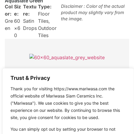
Aquaslate Green
Col
Siz
Textu
Type:
Disclaimer : Color of the actual
product may slightly vary from
or:
e:
re:
Floor
the image.
Gre
60
Satin
Tiles
,
en
×6
Drops
Outdoor
0
Tiles
Aquaslate Grey
Trust & Privacy
Col
Size
Texture
Type:
Disclaimer : Color of the actual
Thank you for visiting https://www.mariwasa.com the
product may slightly vary from
or:
:
:
Satin
Floor
the image.
official website of Mariwasa Siam Ceramics Inc.
Gre
60×
Drops
Tiles
("Mariwasa"). We use cookies to give you the best
y
60
experience on our website. By continuing to browse this
site, you give consent for cookies to be used.
You can simply opt out by setting your browser to not