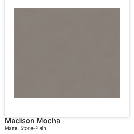
Madison Mocha
Matte, Stone-Plain