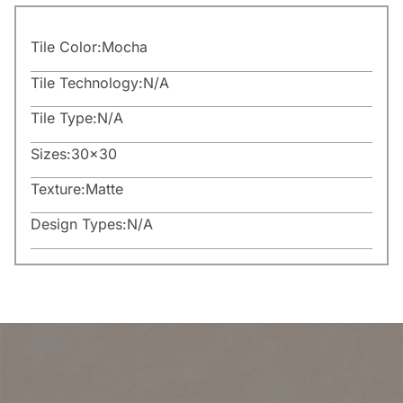
Tile Color:
Mocha
Tile Technology:
N/A
Tile Type:
N/A
Sizes:
30×30
Texture:
Matte
Design Types:
N/A