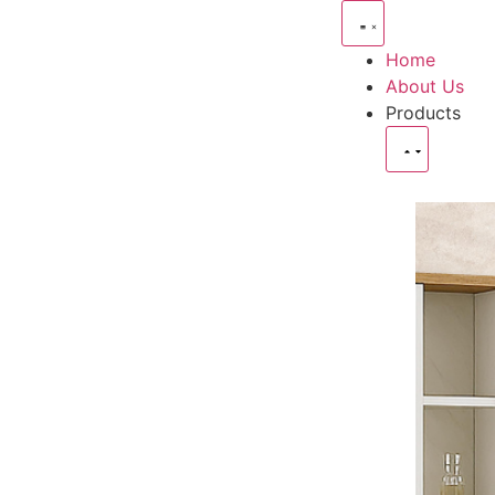
Home
About Us
Products