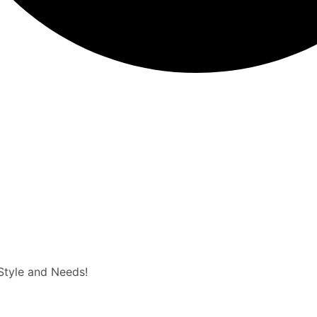
 Style and Needs!