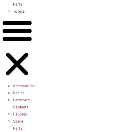
Parts
Toilets
Accessories
Basins
Bathroom
Cabinets
Faucets
Spare
Parts