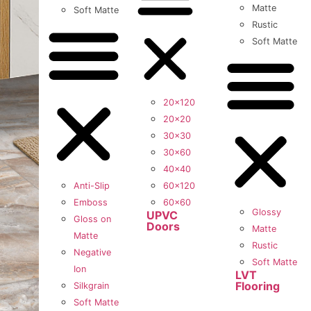
Matte
Soft Matte
Rustic
Soft Matte
20×120
20×20
30×30
30×60
40×40
Anti-Slip
60×120
Emboss
60×60
Glossy
UPVC
Gloss on
Doors
Matte
Matte
Rustic
Negative
Soft Matte
Ion
LVT
Flooring
Silkgrain
Soft Matte