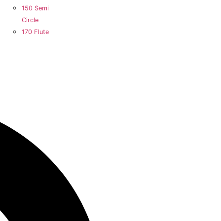
150 Semi
Circle
170 Flute