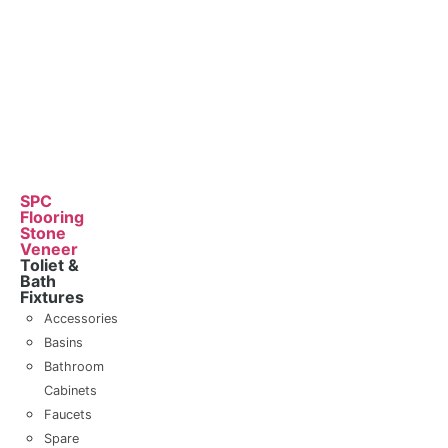
SPC
Flooring
Stone
Veneer
Toliet &
Bath
Fixtures
Accessories
Basins
Bathroom
Cabinets
Faucets
Spare