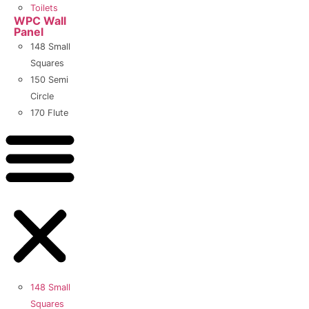
Toilets
WPC Wall
Panel
148 Small
Squares
150 Semi
Circle
170 Flute
148 Small
Squares