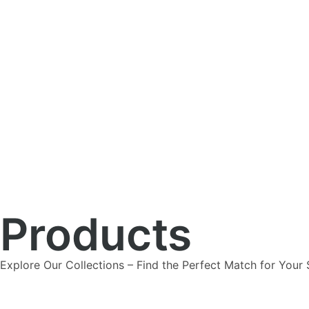
Products
Explore Our Collections – Find the Perfect Match for Your