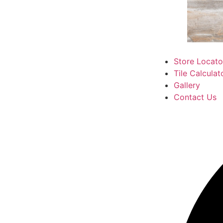
Store Locato
Tile Calculat
Gallery
Contact Us