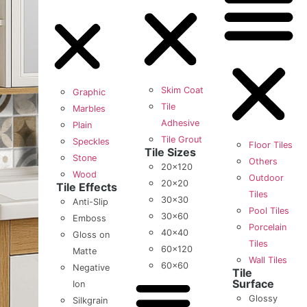
Skim Coat
Graphic
Tile
Marbles
Adhesive
Plain
Tile Grout
Speckles
Floor Tiles
Tile Sizes
Stone
Others
20×120
Wood
Outdoor
20×20
Tile Effects
Tiles
30×30
Anti-Slip
Pool Tiles
30×60
Emboss
Porcelain
40×40
Gloss on
Tiles
60×120
Matte
Wall Tiles
60×60
Negative
Tile
Surface
Ion
Glossy
Silkgrain