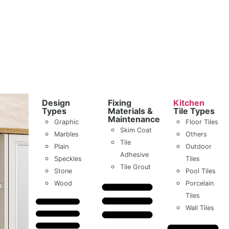
Design
Fixing
Kitchen
Types
Materials &
Tile Types
Maintenance
Graphic
Floor Tiles
Skim Coat
Marbles
Others
Tile
Plain
Outdoor
Adhesive
Speckles
Tiles
Tile Grout
Stone
Pool Tiles
Wood
Porcelain
Tiles
Wall Tiles