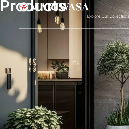
Products
Explore Our Collection