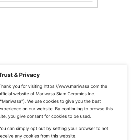
Trust & Privacy
Thank you for visiting https://www.mariwasa.com the
official website of Mariwasa Siam Ceramics Inc.
("Mariwasa"). We use cookies to give you the best
experience on our website. By continuing to browse this
site, you give consent for cookies to be used.
You can simply opt out by setting your browser to not
receive any cookies from this website.