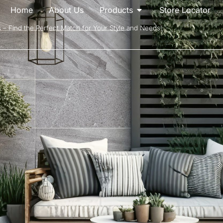
Home
About Us
Products
Store Locator
s – Find the Perfect Match for Your Style and Needs!