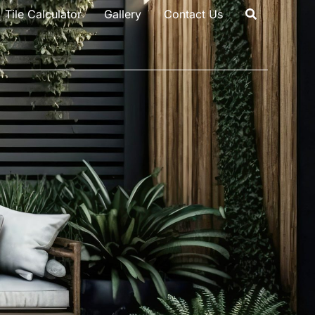
Tile Calculator
Gallery
Contact Us