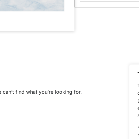
 can’t find what you’re looking for.