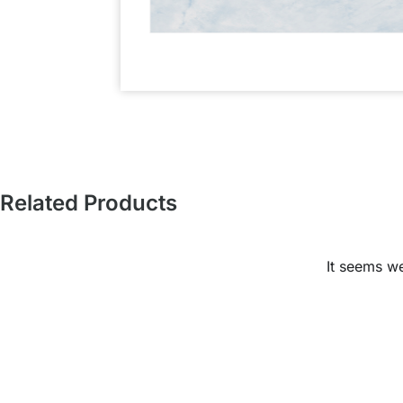
Related Products
It seems we