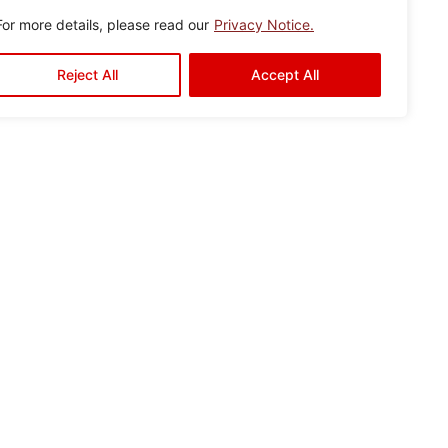
For more details, please read our
Privacy Notice.
Reject All
Accept All
r
Gallery
Contact Us