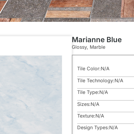
Marianne Blue
Glossy, Marble
Tile Color:
N/A
Tile Technology:
N/A
Tile Type:
N/A
Sizes:
N/A
Texture:
N/A
Design Types:
N/A