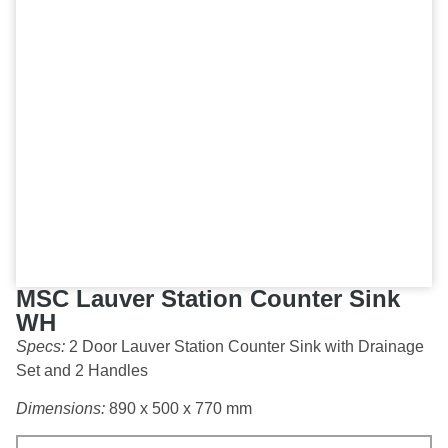
MSC Lauver Station Counter Sink
WH
Specs:
2 Door Lauver Station Counter Sink with Drainage
Set and 2 Handles
Dimensions:
890 x 500 x 770 mm