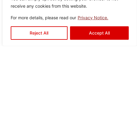
It seems we can’t find what you’re looking for.
receive any cookies from this website.
For more details, please read our
Privacy Notice.
Reject All
Accept All
Ready to Elevate Your
Space?
Mariwasa blends quality and design to bring your
vision to life. Contact us today or visit a dealer near
you to start your transformation!