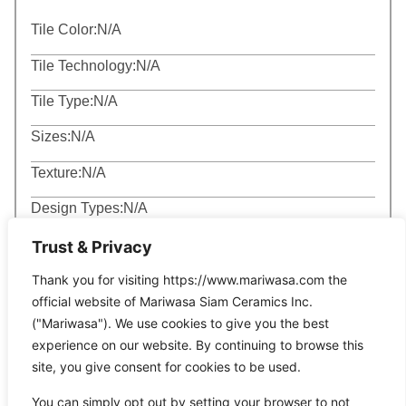
Tile Color:
N/A
Tile Technology:
N/A
Tile Type:
N/A
Sizes:
N/A
Texture:
N/A
Design Types:
N/A
Trust & Privacy
Thank you for visiting https://www.mariwasa.com the
official website of Mariwasa Siam Ceramics Inc.
("Mariwasa"). We use cookies to give you the best
Related Products
experience on our website. By continuing to browse this
site, you give consent for cookies to be used.
You can simply opt out by setting your browser to not