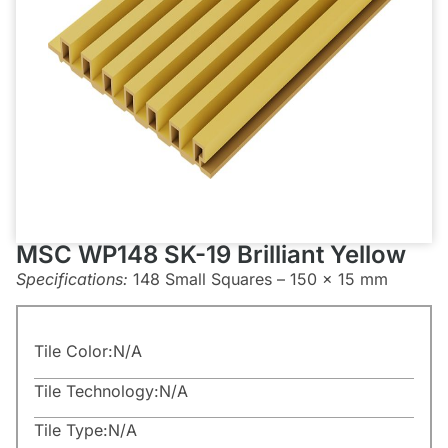
MSC WP148 SK-19 Brilliant Yellow
Specifications:
148 Small Squares – 150 x 15 mm
Tile Color:
N/A
Tile Technology:
N/A
Tile Type:
N/A