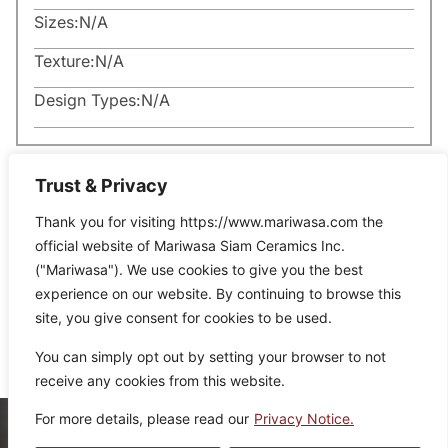
Sizes:
N/A
Texture:
N/A
Design Types:
N/A
Trust & Privacy
Thank you for visiting https://www.mariwasa.com the
official website of Mariwasa Siam Ceramics Inc.
Related Products
("Mariwasa"). We use cookies to give you the best
experience on our website. By continuing to browse this
site, you give consent for cookies to be used.
It seems we can’t find what you’re looking for.
You can simply opt out by setting your browser to not
receive any cookies from this website.
For more details, please read our
Privacy Notice.