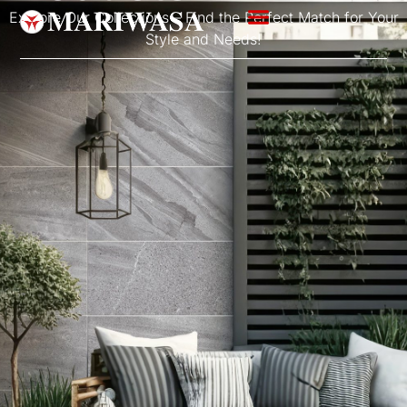
Explore Our Collections – Find the Perfect Match for Your
Style and Needs!