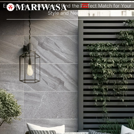
Explore Our Collections – Find the Perfect Match for Your
Style and Needs!