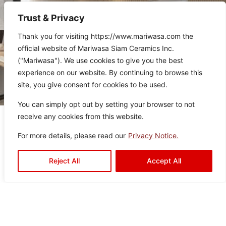
Trust & Privacy
Thank you for visiting https://www.mariwasa.com the
official website of Mariwasa Siam Ceramics Inc.
("Mariwasa"). We use cookies to give you the best
experience on our website. By continuing to browse this
site, you give consent for cookies to be used.
You can simply opt out by setting your browser to not
receive any cookies from this website.
Related Products
For more details, please read our
Privacy Notice.
Reject All
Accept All
It seems we can’t find what you’re looking for.