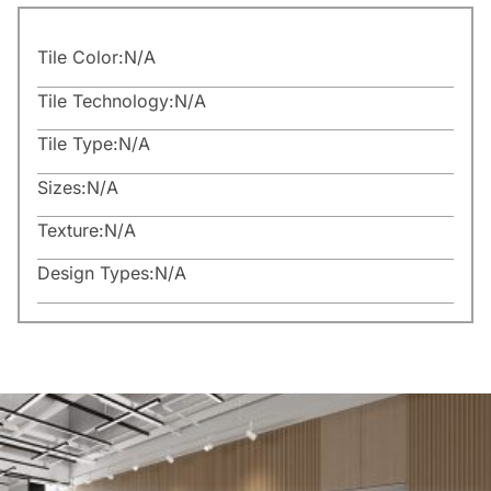
Tile Color:
N/A
Tile Technology:
N/A
Tile Type:
N/A
Sizes:
N/A
Texture:
N/A
Design Types:
N/A