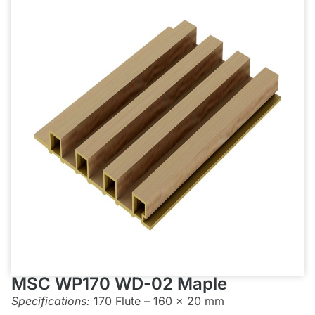
MSC WP170 WD-02 Maple
Specifications:
170 Flute – 160 x 20 mm