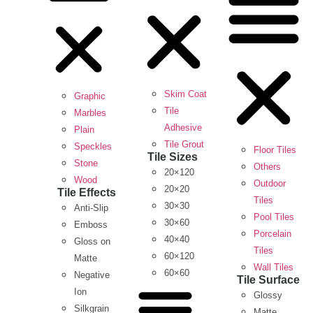
Skim Coat
Graphic
Tile
Marbles
Adhesive
Plain
Tile Grout
Speckles
Floor Tiles
Tile Sizes
Stone
Others
20×120
Wood
Outdoor
20×20
Tile Effects
Tiles
30×30
Anti-Slip
Pool Tiles
30×60
Emboss
Porcelain
40×40
Gloss on
Tiles
60×120
Matte
Wall Tiles
60×60
Negative
Tile Surface
Ion
Glossy
Silkgrain
Matte