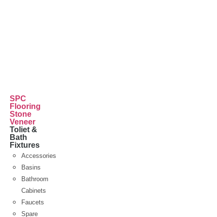
SPC
Flooring
Stone
Veneer
Toliet &
Bath
Fixtures
Accessories
Basins
Bathroom
Cabinets
Faucets
Spare