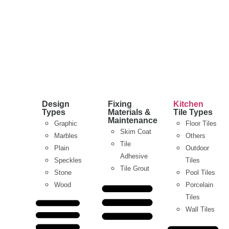
Design
Fixing
Kitchen
Types
Materials &
Tile Types
Maintenance
Graphic
Floor Tiles
Skim Coat
Marbles
Others
Tile
Plain
Outdoor
Adhesive
Speckles
Tiles
Tile Grout
Stone
Pool Tiles
Wood
Porcelain
Tiles
Wall Tiles