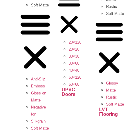
Soft Matte
Rustic
Soft Matte
20×120
20×20
30×30
30×60
40×40
60×120
Anti-Slip
Glossy
60×60
Emboss
UPVC
Matte
Gloss on
Doors
Rustic
Matte
Soft Matte
Negative
LVT
Flooring
Ion
Silkgrain
Soft Matte