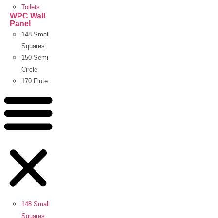
Toilets
WPC Wall
Panel
148 Small
Squares
150 Semi
Circle
170 Flute
148 Small
Squares