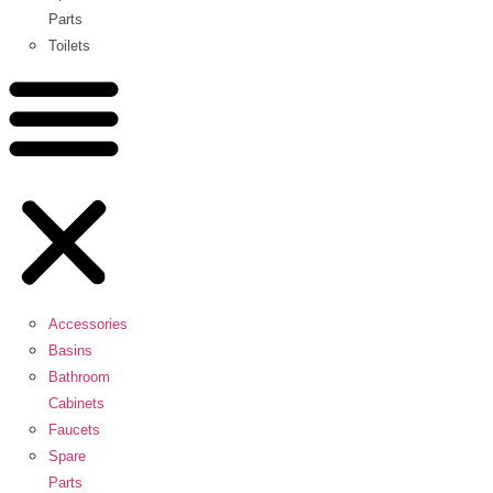
Parts
Toilets
Accessories
Basins
Bathroom
Cabinets
Faucets
Spare
Parts