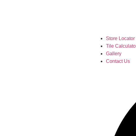
Store Locator
Tile Calculato
Gallery
Contact Us