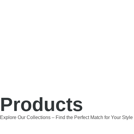
Products
Explore Our Collections – Find the Perfect Match for Your Styl