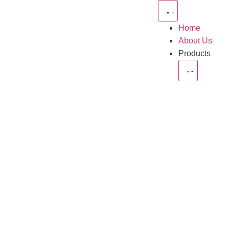
Home
About Us
Products