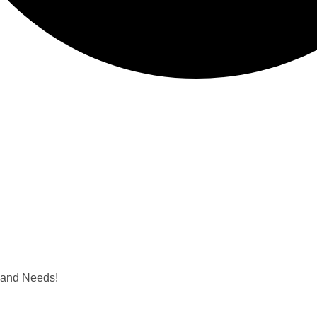
e and Needs!