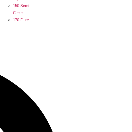
150 Semi
Circle
170 Flute