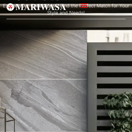
Explore Our Collections – Find the Perfect Match for Your
Style and Needs!