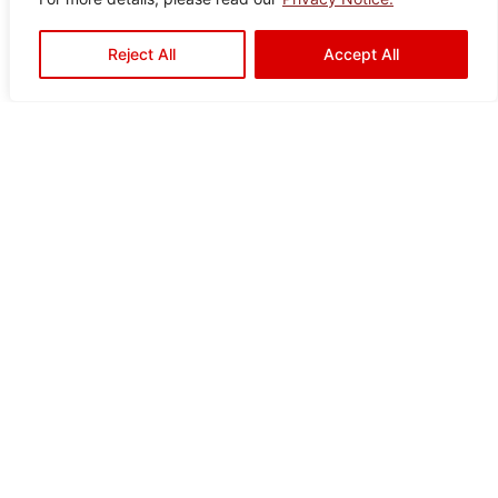
Veza Brown
Reject All
Accept All
Color:
Size:
Type:
Disclaimer : Color of the actual
product may slightly vary from
Brown
60×60
Floor
the image.
Tiles