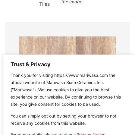
the image.
Tiles
Trust & Privacy
Thank you for visiting https://www.mariwasa.com the
official website of Mariwasa Siam Ceramics Inc.
("Mariwasa"). We use cookies to give you the best
experience on our website. By continuing to browse this
site, you give consent for cookies to be used.
You can simply opt out by setting your browser to not
receive any cookies from this website.
For more details, please read our
Privacy Notice.