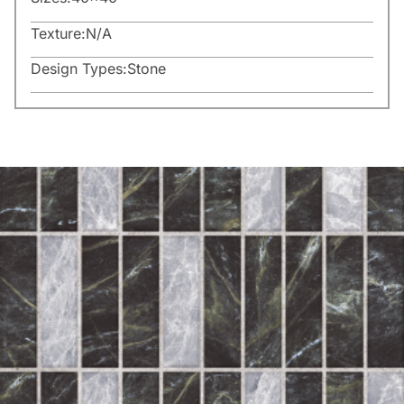
Texture:
N/A
Design Types:
Stone