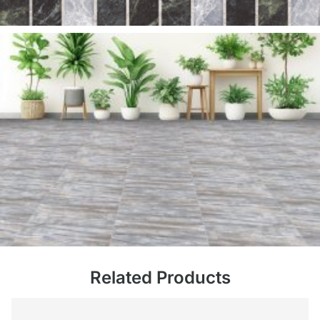
Related Products