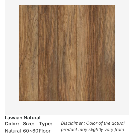
Lawaan Natural
Color:
Size:
Type:
Disclaimer : Color of the actual
product may slightly vary from
Natural
60×60
Floor