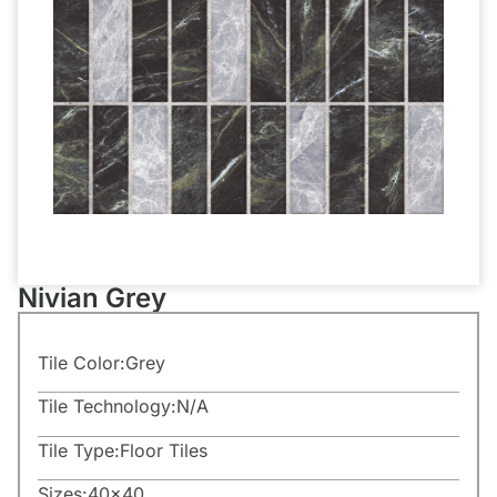
Nivian Grey
Tile Color:
Grey
Tile Technology:
N/A
Tile Type:
Floor Tiles
Sizes:
40×40