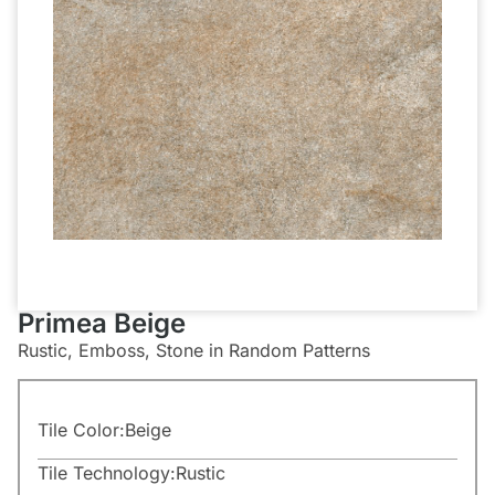
Primea Beige
Rustic, Emboss, Stone in Random Patterns
Tile Color:
Beige
Tile Technology:
Rustic