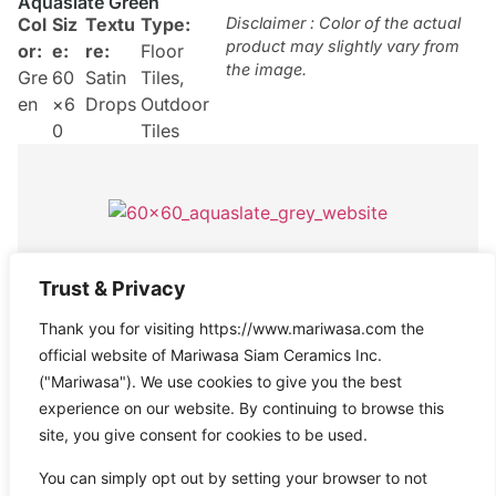
Aquaslate Green
Col
Siz
Textu
Type:
Disclaimer : Color of the actual
product may slightly vary from
or:
e:
re:
Floor
the image.
Gre
60
Satin
Tiles
,
en
×6
Drops
Outdoor
0
Tiles
Aquaslate Grey
Trust & Privacy
Col
Size
Texture
Type:
Disclaimer : Color of the actual
Thank you for visiting https://www.mariwasa.com the
product may slightly vary from
or:
:
:
Satin
Floor
the image.
official website of Mariwasa Siam Ceramics Inc.
Gre
60×
Drops
Tiles
("Mariwasa"). We use cookies to give you the best
y
60
experience on our website. By continuing to browse this
site, you give consent for cookies to be used.
You can simply opt out by setting your browser to not