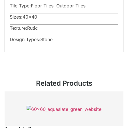
Tile Type:
Floor Tiles
,
Outdoor Tiles
Sizes:
40×40
Texture:
Rutic
Design Types:
Stone
Related Products