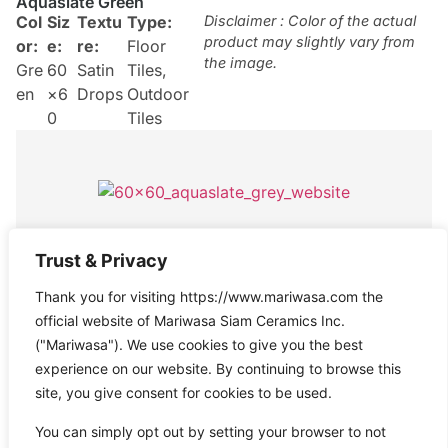
Aquaslate Green
Col
Siz
Textu
Type:
Disclaimer : Color of the actual
product may slightly vary from
or:
e:
re:
Floor
the image.
Gre
60
Satin
Tiles
,
en
×6
Drops
Outdoor
0
Tiles
Aquaslate Grey
Trust & Privacy
Col
Size
Texture
Type:
Disclaimer : Color of the actual
Thank you for visiting https://www.mariwasa.com the
product may slightly vary from
or:
:
:
Satin
Floor
the image.
official website of Mariwasa Siam Ceramics Inc.
Gre
60×
Drops
Tiles
("Mariwasa"). We use cookies to give you the best
y
60
experience on our website. By continuing to browse this
site, you give consent for cookies to be used.
You can simply opt out by setting your browser to not