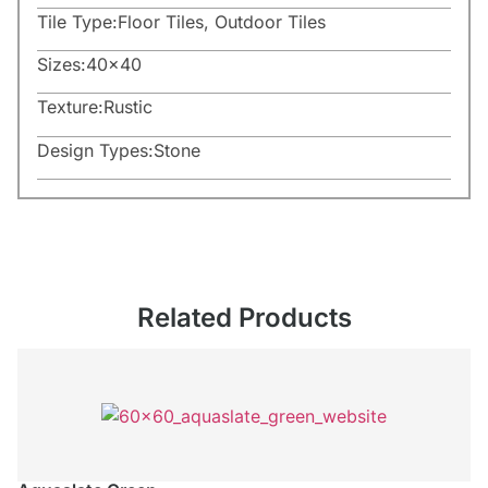
Tile Type:
Floor Tiles
,
Outdoor Tiles
Sizes:
40×40
Texture:
Rustic
Design Types:
Stone
Related Products