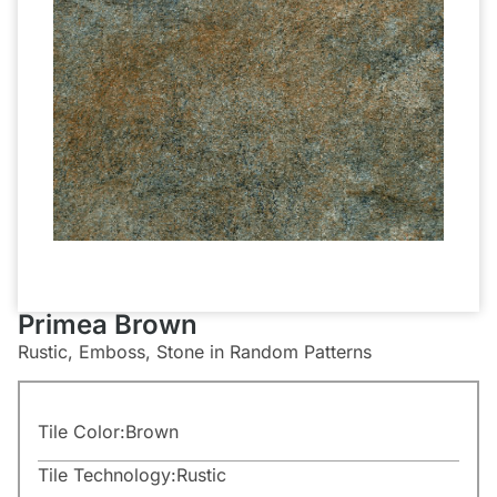
Primea Brown
Rustic, Emboss, Stone in Random Patterns
Tile Color:
Brown
Tile Technology:
Rustic