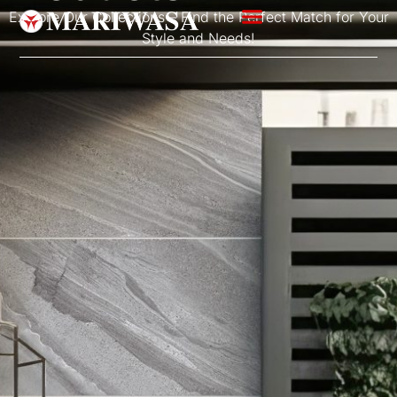
Explore Our Collections – Find the Perfect Match for Your
Style and Needs!