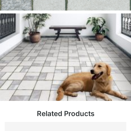
Related Products