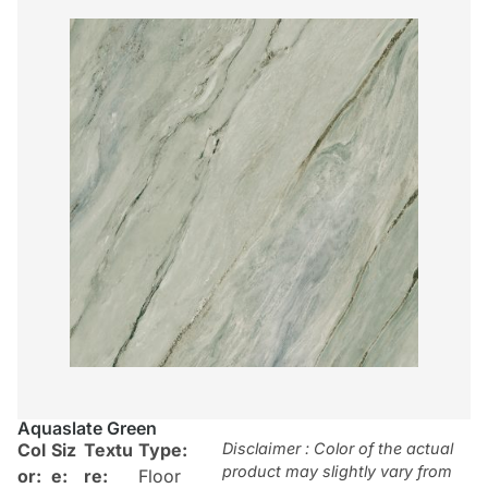
Aquaslate Green
Col
Siz
Textu
Type:
Disclaimer : Color of the actual
product may slightly vary from
or:
e:
re:
Floor