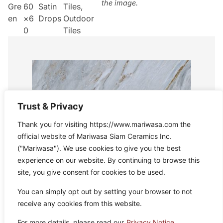
the image.
Gre
60
Satin
Tiles
,
en
×6
Drops
Outdoor
0
Tiles
Trust & Privacy
Thank you for visiting https://www.mariwasa.com the
official website of Mariwasa Siam Ceramics Inc.
("Mariwasa"). We use cookies to give you the best
experience on our website. By continuing to browse this
site, you give consent for cookies to be used.
You can simply opt out by setting your browser to not
receive any cookies from this website.
For more details, please read our
Privacy Notice.