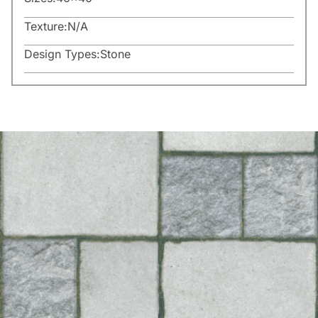
Texture:
N/A
Design Types:
Stone