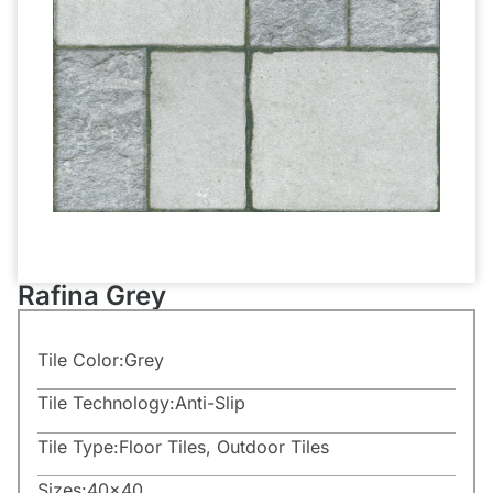
Rafina Grey
Tile Color:
Grey
Tile Technology:
Anti-Slip
Tile Type:
Floor Tiles
,
Outdoor Tiles
Sizes:
40×40