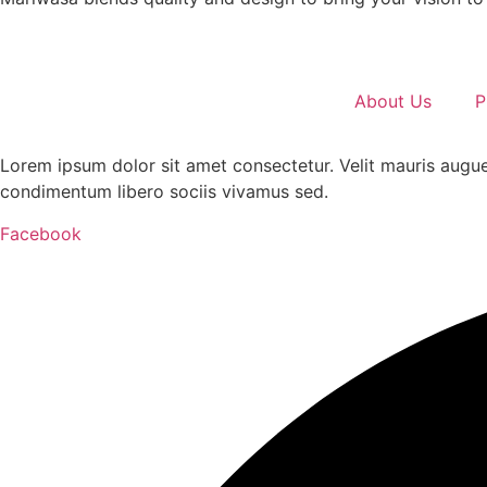
About Us
P
Lorem ipsum dolor sit amet consectetur. Velit mauris augue
condimentum libero sociis vivamus sed.
Facebook