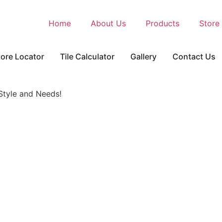
Home
About Us
Products
Store
tore Locator
Tile Calculator
Gallery
Contact Us
 Style and Needs!