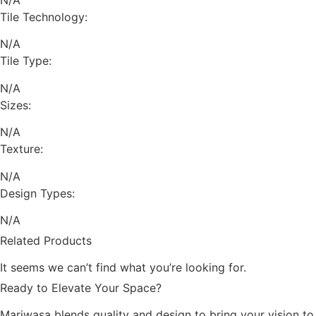
Tile Technology:
N/A
Tile Type:
N/A
Sizes:
N/A
Texture:
N/A
Design Types:
N/A
Related Products
It seems we can’t find what you’re looking for.
Ready to Elevate Your Space?
Mariwasa blends quality and design to bring your vision to l