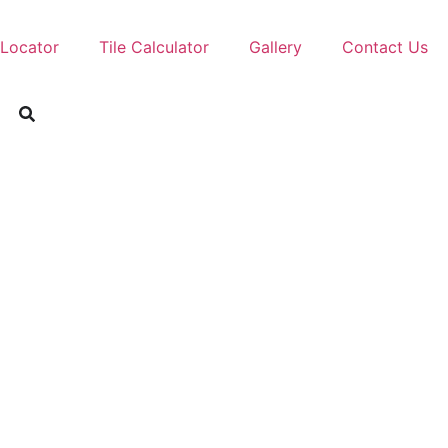
 Locator
Tile Calculator
Gallery
Contact Us