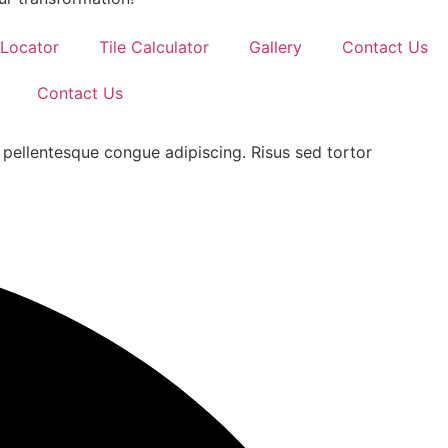
 Locator
Tile Calculator
Gallery
Contact Us
Contact Us
 pellentesque congue adipiscing. Risus sed tortor