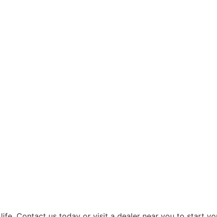
ife. Contact us today or visit a dealer near you to start yo