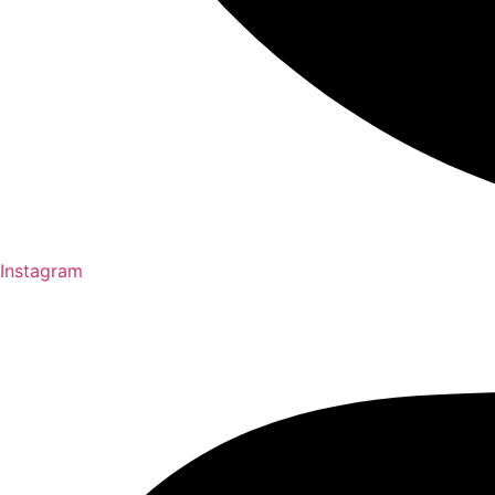
Instagram