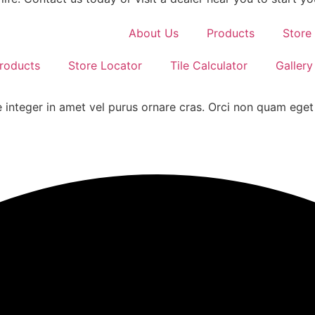
About Us
Products
Store
roducts
Store Locator
Tile Calculator
Gallery
 integer in amet vel purus ornare cras. Orci non quam eget