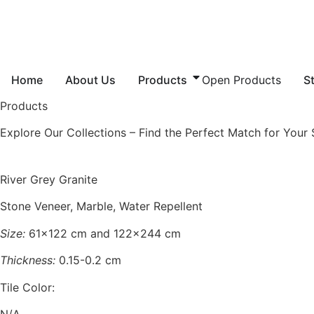
Skip
to
content
Home
About Us
Products
Open Products
S
Products
Explore Our Collections – Find the Perfect Match for Your
River Grey Granite
Stone Veneer, Marble, Water Repellent
Size:
61×122 cm and 122×244 cm
Thickness:
0.15-0.2 cm
Tile Color:
N/A