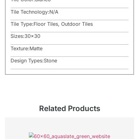
Tile Technology:
N/A
Tile Type:
Floor Tiles
,
Outdoor Tiles
Sizes:
30×30
Texture:
Matte
Design Types:
Stone
Related Products