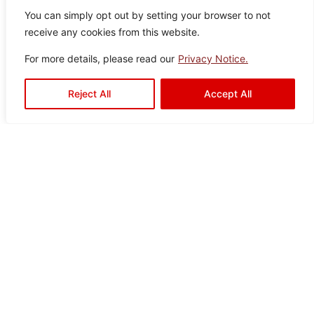
You can simply opt out by setting your browser to not
receive any cookies from this website.
For more details, please read our
Privacy Notice.
Aquaslate Silver
Reject All
Accept All
Colo
Size
Texture
Type:
Disclaimer : Color of the actual
product may slightly vary from
r:
:
:
Satin
Floor
the image.
Silve
60×
Drops
Tiles
r
60
Drava Black
Color:
Size:
Type:
Disclaimer : Color of the actual
product may slightly vary from
Black
60×60
Floor
the image.