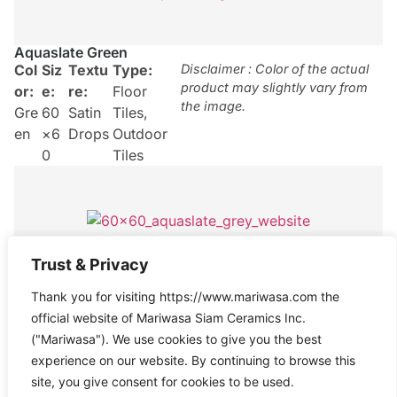
Aquaslate Green
Col
Siz
Textu
Type:
Disclaimer : Color of the actual
product may slightly vary from
or:
e:
re:
Floor
the image.
Gre
60
Satin
Tiles
,
en
×6
Drops
Outdoor
0
Tiles
Trust & Privacy
Aquaslate Grey
Thank you for visiting https://www.mariwasa.com the
Col
Size
Texture
Type:
Disclaimer : Color of the actual
product may slightly vary from
official website of Mariwasa Siam Ceramics Inc.
or:
:
:
Satin
Floor
the image.
("Mariwasa"). We use cookies to give you the best
Gre
60×
Drops
Tiles
experience on our website. By continuing to browse this
y
60
site, you give consent for cookies to be used.