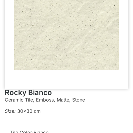
Rocky Bianco
Ceramic Tile, Emboss, Matte, Stone
Size:
30×30 cm
Tile Color:
Bianco