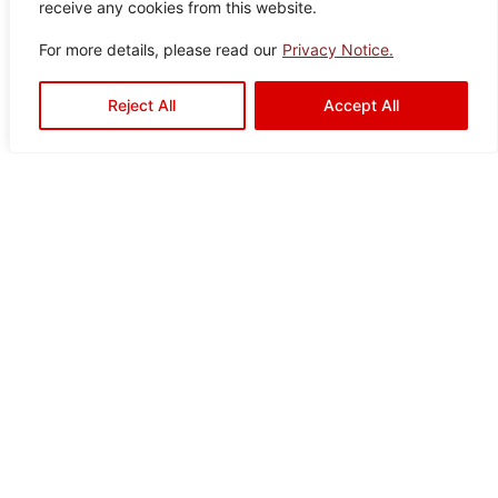
receive any cookies from this website.
Granville
Color:
Size:
Type:
Disclaimer : Color of the actual
For more details, please read our
Privacy Notice.
product may slightly vary from
Brown
60×6
Porcelain
the image.
0
Tiles
Reject All
Accept All