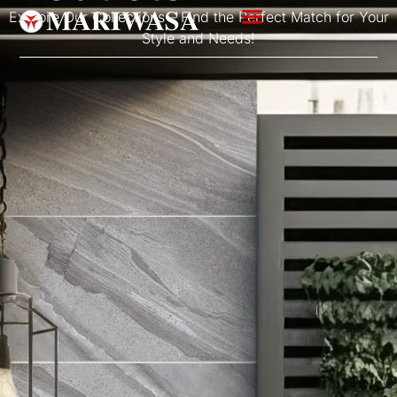
Explore Our Collections – Find the Perfect Match for Your
Style and Needs!