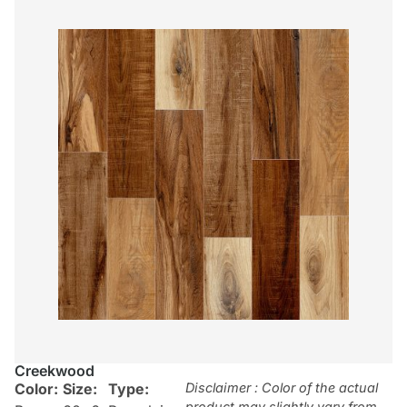
Creekwood
Color:
Size:
Type:
Disclaimer : Color of the actual
product may slightly vary from