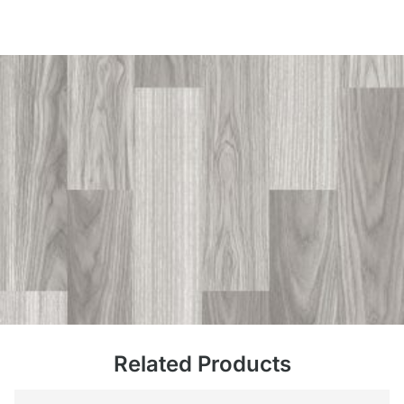
Related Products