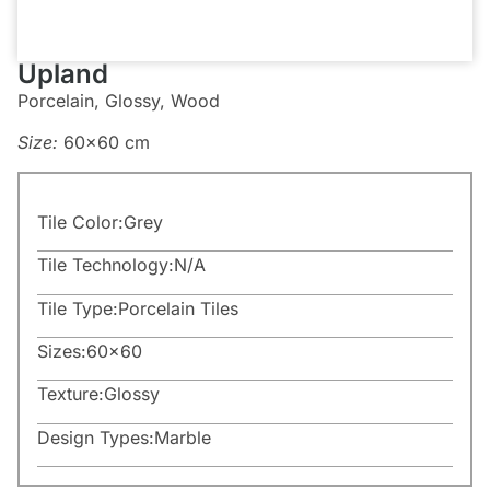
Upland
Porcelain, Glossy, Wood
Size:
60×60 cm
Tile Color:
Grey
Tile Technology:
N/A
Tile Type:
Porcelain Tiles
Sizes:
60×60
Texture:
Glossy
Design Types:
Marble