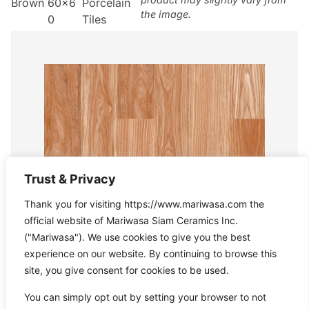
Brown
60×6
Porcelain
the image.
0
Tiles
Trust & Privacy
Thank you for visiting https://www.mariwasa.com the
official website of Mariwasa Siam Ceramics Inc.
("Mariwasa"). We use cookies to give you the best
experience on our website. By continuing to browse this
site, you give consent for cookies to be used.
You can simply opt out by setting your browser to not