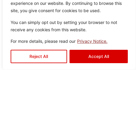
experience on our website. By continuing to browse this
ey
0
Tiles
site, you give consent for cookies to be used.
You can simply opt out by setting your browser to not
receive any cookies from this website.
For more details, please read our
Privacy Notice.
Shawl Grey
Color:
Size:
Type:
Disclaimer : Color of the actual
Reject All
Accept All
product may slightly vary from
Grey
30×60
Wall Tiles
the image.
Charli Grey