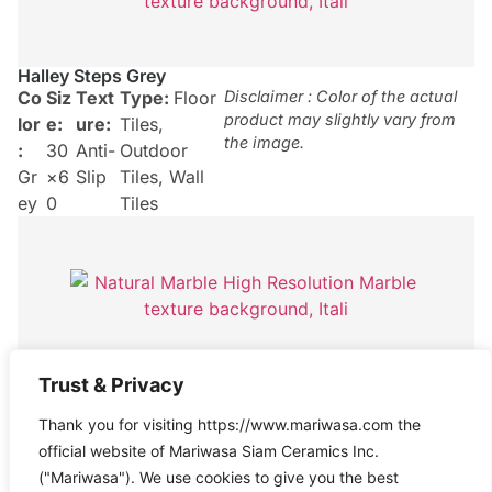
Halley Steps Grey
Co
Siz
Text
Type:
Floor
Disclaimer : Color of the actual
product may slightly vary from
lor
e:
ure:
Tiles
,
the image.
:
30
Anti-
Outdoor
Gr
×6
Slip
Tiles
,
Wall
ey
0
Tiles
Halley Grey
Trust & Privacy
Co
Siz
Text
Type:
Floor
Disclaimer : Color of the actual
Thank you for visiting https://www.mariwasa.com the
product may slightly vary from
lor
e:
ure:
Tiles
,
the image.
official website of Mariwasa Siam Ceramics Inc.
:
30
Anti-
Outdoor
("Mariwasa"). We use cookies to give you the best
Gr
×6
Slip
Tiles
,
Wall