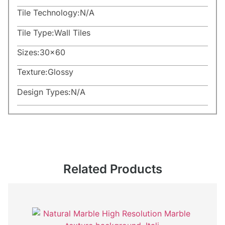
Tile Technology:
N/A
Tile Type:
Wall Tiles
Sizes:
30×60
Texture:
Glossy
Design Types:
N/A
Related Products