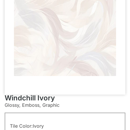
Windchill Ivory
Glossy, Emboss, Graphic
Tile Color:
Ivory