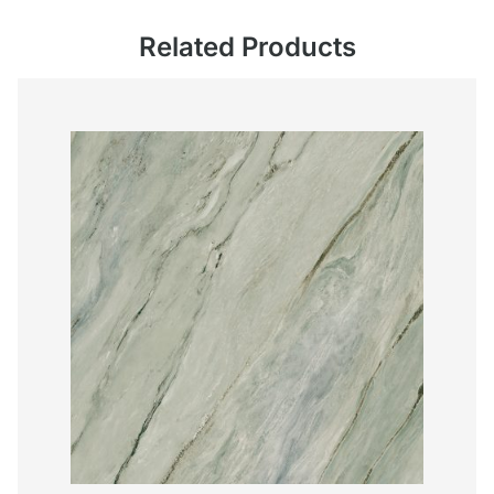
Related Products