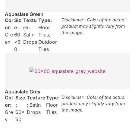
Aquaslate Green
Col
Siz
Textu
Type:
Disclaimer : Color of the actual
product may slightly vary from
or:
e:
re:
Floor
the image.
Gre
60
Satin
Tiles
,
en
×6
Drops
Outdoor
0
Tiles
Aquaslate Grey
Col
Size
Texture
Type:
Disclaimer : Color of the actual
product may slightly vary from
or:
:
:
Satin
Floor
the image.
Gre
60×
Drops
Tiles
y
60