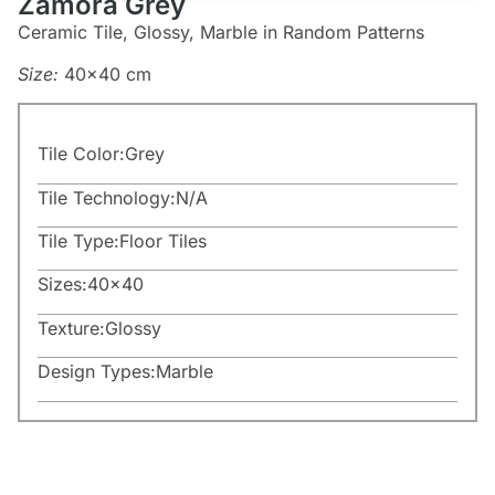
Zamora Grey
Ceramic Tile, Glossy, Marble in Random Patterns
Size:
40×40 cm
Tile Color:
Grey
Tile Technology:
N/A
Tile Type:
Floor Tiles
Sizes:
40×40
Texture:
Glossy
Design Types:
Marble