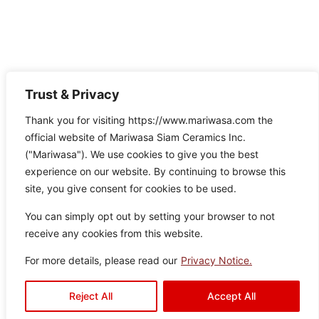
Trust & Privacy
Thank you for visiting https://www.mariwasa.com the
official website of Mariwasa Siam Ceramics Inc.
("Mariwasa"). We use cookies to give you the best
experience on our website. By continuing to browse this
site, you give consent for cookies to be used.
You can simply opt out by setting your browser to not
receive any cookies from this website.
For more details, please read our
Privacy Notice.
Aquaslate Silver
Reject All
Accept All
Colo
Size
Texture
Type:
Disclaimer : Color of the actual
product may slightly vary from