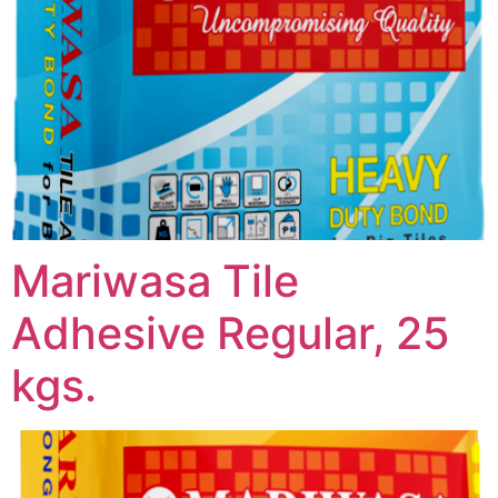
Mariwasa Tile
Adhesive Regular, 25
kgs.