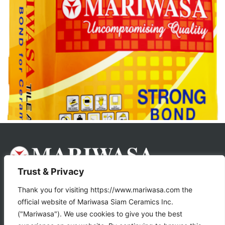
Trust & Privacy
About Us
Products
Thank you for visiting https://www.mariwasa.com the
official website of Mariwasa Siam Ceramics Inc.
Store Locator
("Mariwasa"). We use cookies to give you the best