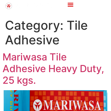
Category:
Tile
Adhesive
Mariwasa Tile
Adhesive Heavy Duty,
25 kgs.