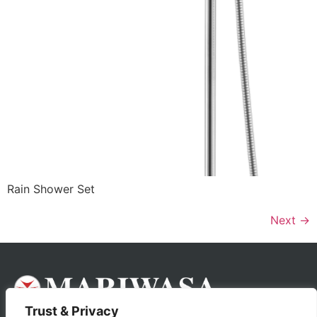
Rain Shower Set
Next
→
Trust & Privacy