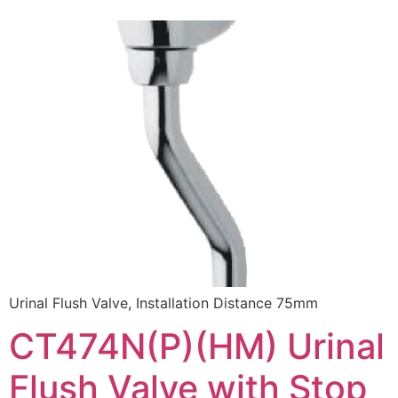
Urinal Flush Valve, Installation Distance 75mm
CT474N(P)(HM) Urinal
Flush Valve with Stop