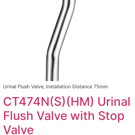
Urinal Flush Valve, Installation Distance 75mm
CT474N(S)(HM) Urinal
Flush Valve with Stop
Valve