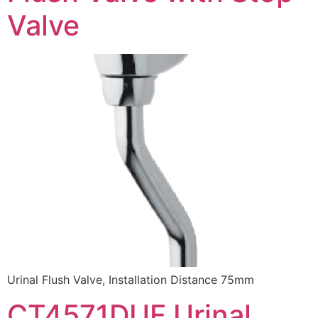
Valve
Urinal Flush Valve, Installation Distance 75mm
CT4571DUF Urinal