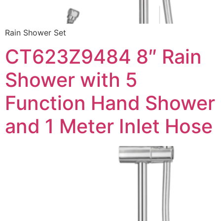
Rain Shower Set
CT623Z9484 8″ Rain
Shower with 5
Function Hand Shower
and 1 Meter Inlet Hose