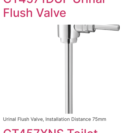
Flush Valve
Urinal Flush Valve, Installation Distance 75mm