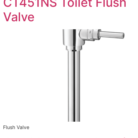
CT451NS Toilet Flush
Valve
Flush Valve