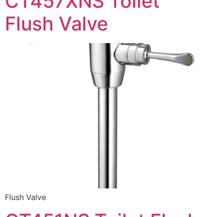
CT457XNS Toilet
Flush Valve
Flush Valve