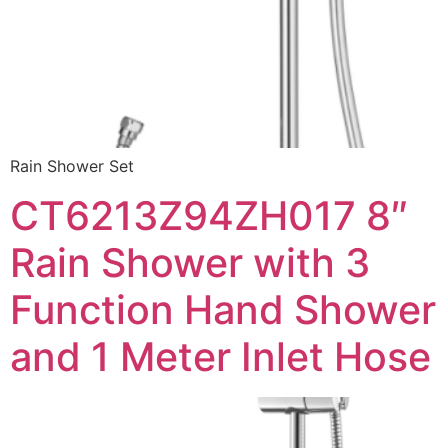
Rain Shower Set
CT6213Z94ZH017 8″
Rain Shower with 3
Function Hand Shower
and 1 Meter Inlet Hose