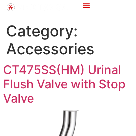
Category:
Accessories
CT475SS(HM) Urinal
Flush Valve with Stop
Valve