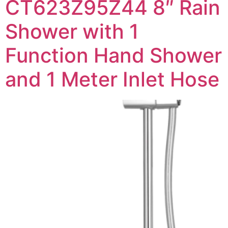
CT623Z95Z44 8″ Rain
Shower with 1
Function Hand Shower
and 1 Meter Inlet Hose