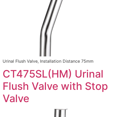
Urinal Flush Valve, Installation Distance 75mm
CT475SL(HM) Urinal
Flush Valve with Stop
Valve