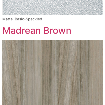
Matte, Basic-Speckled
Madrean Brown