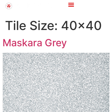
Store Locator
Tile Calculator
Tile Size:
40x40
Maskara Grey