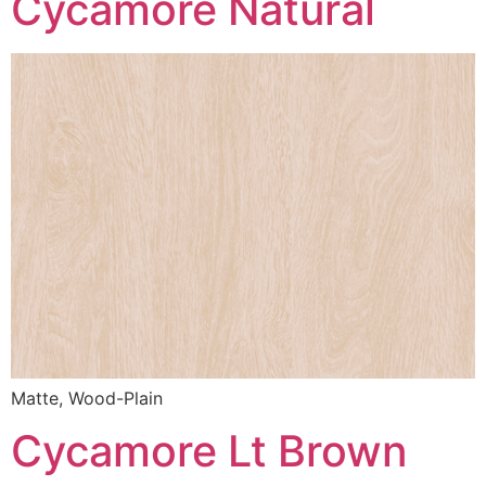
Cycamore Natural
Matte, Wood-Plain
Cycamore Lt Brown