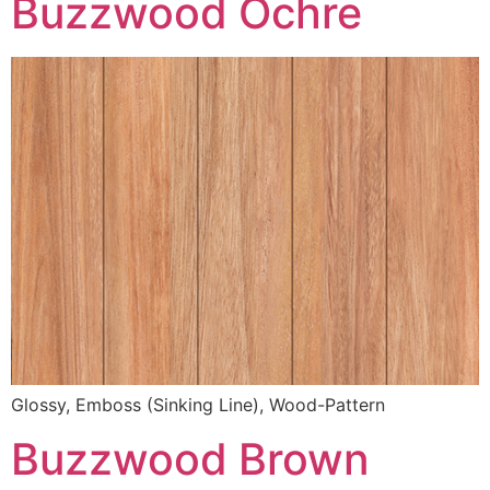
Buzzwood Ochre
Glossy, Emboss (Sinking Line), Wood-Pattern
Buzzwood Brown