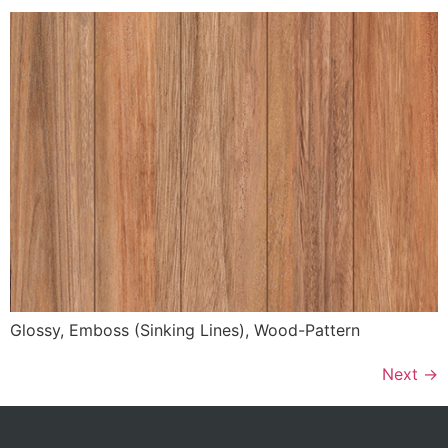
Glossy, Emboss (Sinking Lines), Wood-Pattern
Next
→