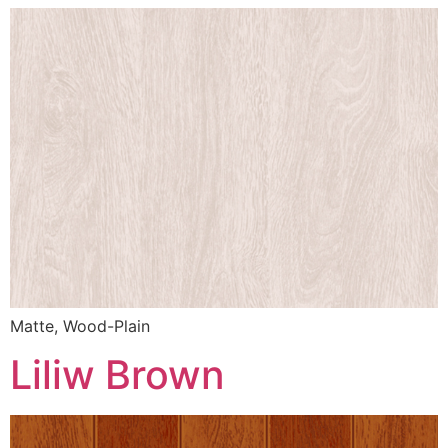
Matte, Wood-Plain
Liliw Brown