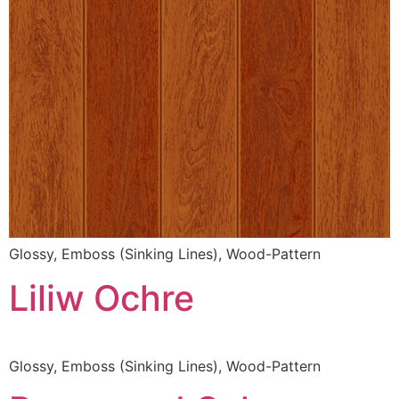
Glossy, Emboss (Sinking Lines), Wood-Pattern
Liliw Ochre
Glossy, Emboss (Sinking Lines), Wood-Pattern