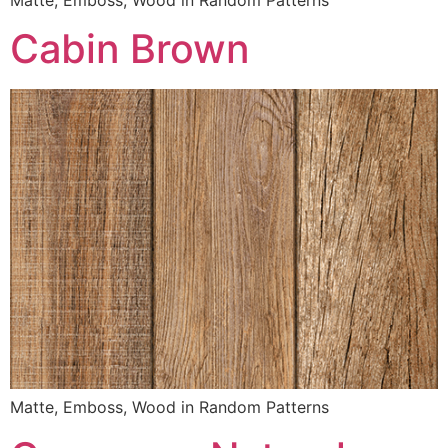
Cabin Brown
Matte, Emboss, Wood in Random Patterns