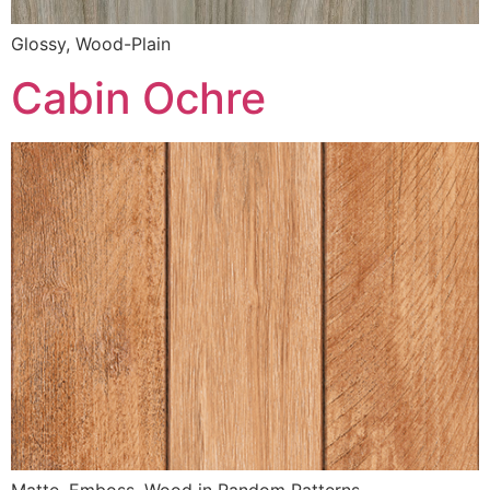
Glossy, Wood-Plain
Cabin Ochre
Matte, Emboss, Wood in Random Patterns