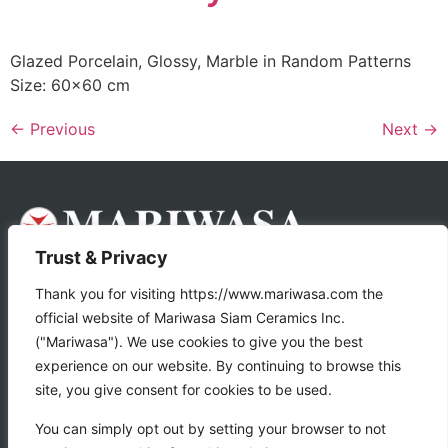
Glazed Porcelain, Glossy, Marble in Random Patterns
Size: 60×60 cm
←
Previous
Next
→
Trust & Privacy
About Us
Products
Thank you for visiting https://www.mariwasa.com the
official website of Mariwasa Siam Ceramics Inc.
Store Locator
("Mariwasa"). We use cookies to give you the best
experience on our website. By continuing to browse this
Tile Calculator
site, you give consent for cookies to be used.
Gallery
Contact Us
You can simply opt out by setting your browser to not