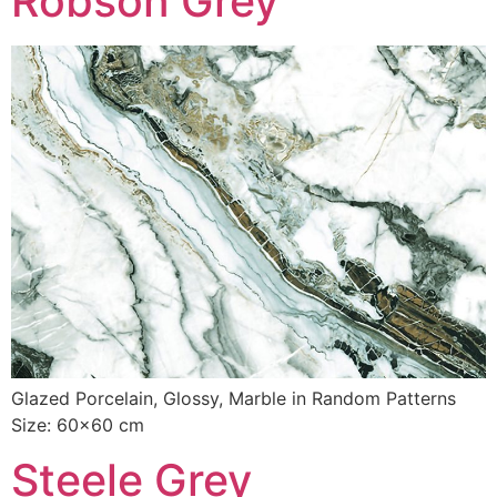
Robson Grey
Glazed Porcelain, Glossy, Marble in Random Patterns
Size: 60×60 cm
Steele Grey