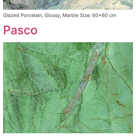
Glazed Porcelain, Glossy, Marble Size: 60×60 cm
Pasco