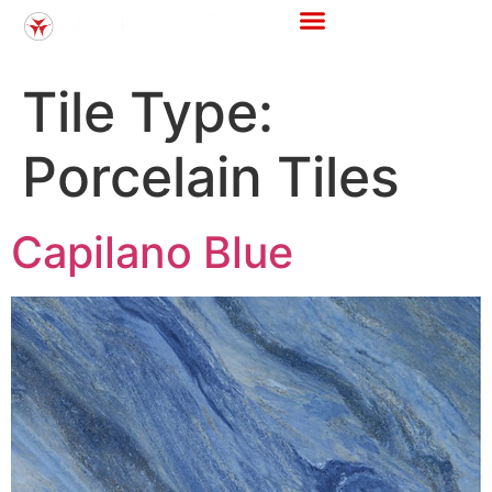
Store Locator
Tile Calculator
Tile Type:
Porcelain Tiles
Capilano Blue