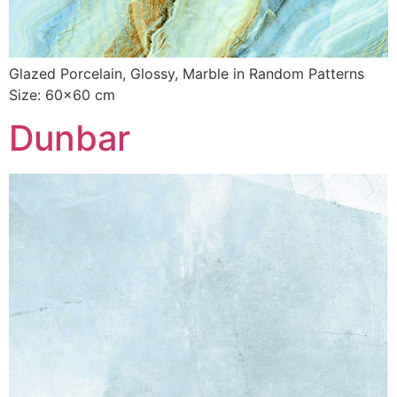
Glazed Porcelain, Glossy, Marble in Random Patterns
Size: 60×60 cm
Dunbar