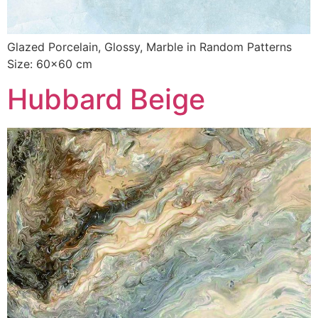
Glazed Porcelain, Glossy, Marble in Random Patterns
Size: 60×60 cm
Hubbard Beige