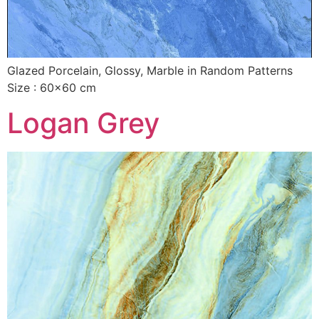
Glazed Porcelain, Glossy, Marble in Random Patterns
Size : 60×60 cm
Logan Grey