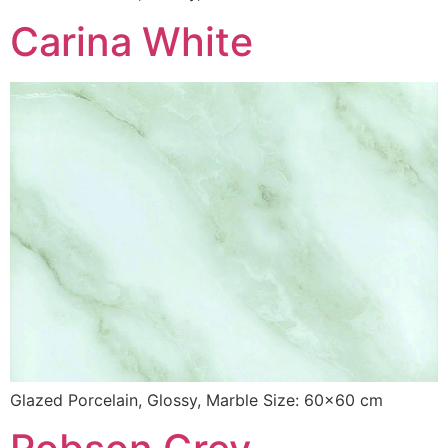
Carina White
Glazed Porcelain, Glossy, Marble Size: 60×60 cm