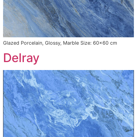
Glazed Porcelain, Glossy, Marble Size: 60×60 cm
Delray