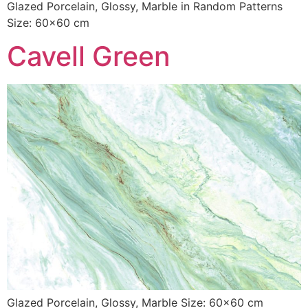
Glazed Porcelain, Glossy, Marble in Random Patterns
Size: 60×60 cm
Cavell Green
Glazed Porcelain, Glossy, Marble Size: 60×60 cm